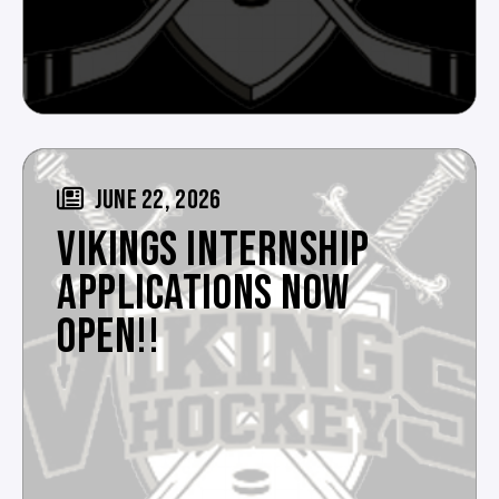
JUNE 22, 2026
VIKINGS INTERNSHIP
APPLICATIONS NOW
OPEN!!