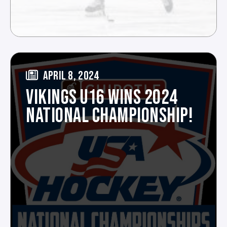
APRIL 8, 2024
VIKINGS U16 WINS 2024
NATIONAL CHAMPIONSHIP!