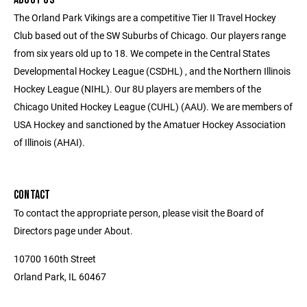
The Orland Park Vikings are a competitive Tier II Travel Hockey
Club based out of the SW Suburbs of Chicago. Our players range
from six years old up to 18. We compete in the Central States
Developmental Hockey League (CSDHL) , and the Northern Illinois
Hockey League (NIHL). Our 8U players are members of the
Chicago United Hockey League (CUHL) (AAU). We are members of
USA Hockey and sanctioned by the Amatuer Hockey Association
of Illinois (AHAI).
CONTACT
To contact the appropriate person, please visit the Board of
Directors page under About.
10700 160th Street
Orland Park, IL 60467