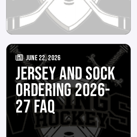
JUNE 22, 2026
JERSEY AND SOCK
ORDERING 2026-
27 FAQ