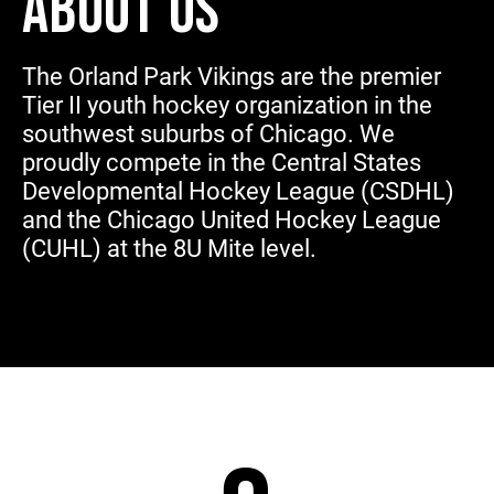
ABOUT US
The Orland Park Vikings are the premier
Tier II youth hockey organization in the
southwest suburbs of Chicago. We
proudly compete in the Central States
Developmental Hockey League (CSDHL)
and the Chicago United Hockey League
(CUHL) at the 8U Mite level.