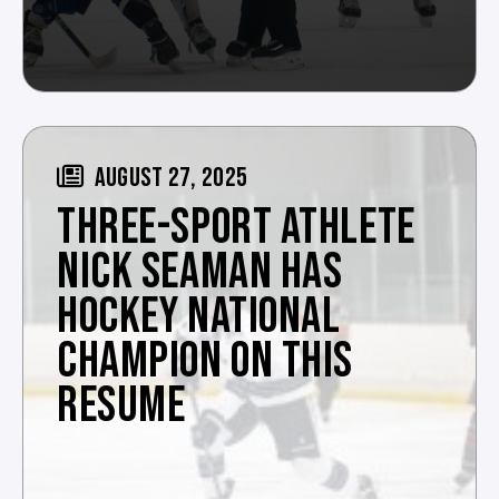
AUGUST 27, 2025
THREE-SPORT ATHLETE
NICK SEAMAN HAS
HOCKEY NATIONAL
CHAMPION ON THIS
RESUME