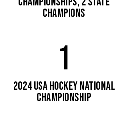
CHAMPIONSHIPS, 2 STATE
CHAMPIONS
1
2024 USA HOCKEY NATIONAL
CHAMPIONSHIP