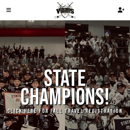
STATE
CHAMPIONS!
CLICK HERE FOR FALL TRAVEL REGISTRATION