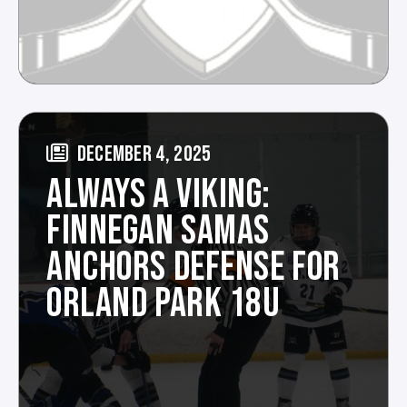
DECEMBER 4, 2025
ALWAYS A VIKING:
FINNEGAN SAMAS
ANCHORS DEFENSE FOR
ORLAND PARK 18U