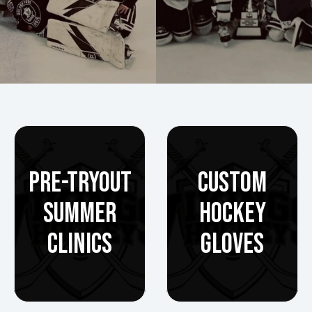
PRE-TRYOUT
CUSTOM
SUMMER
HOCKEY
CLINICS
GLOVES