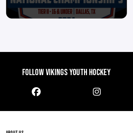
FOLLOW VIKINGS YOUTH HOCKEY
ABOUT US