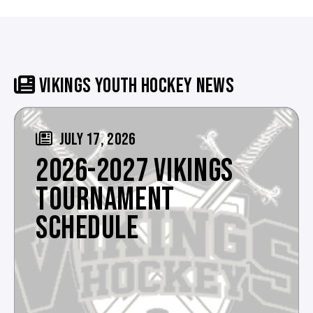
VIKINGS YOUTH HOCKEY NEWS
JULY 17, 2026
2026-2027 VIKINGS
TOURNAMENT
SCHEDULE