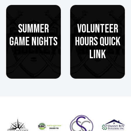
SUMMER
VOLUNTEER
GAME NIGHTS
HOURS QUICK
LINK