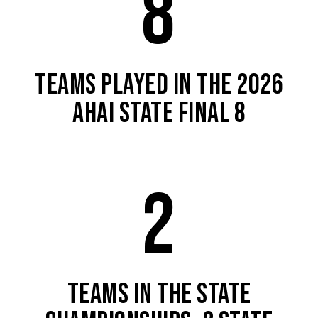
8
TEAMS PLAYED IN THE 2026
AHAI STATE FINAL 8
2
TEAMS IN THE STATE