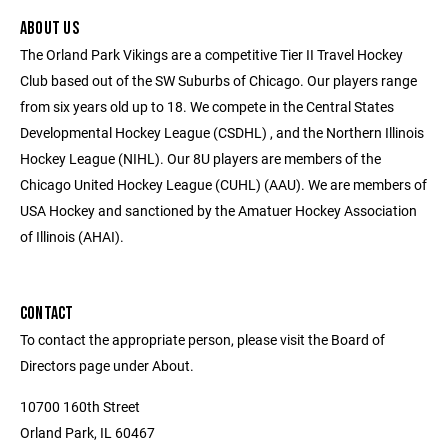
ABOUT US
The Orland Park Vikings are a competitive Tier II Travel Hockey
Club based out of the SW Suburbs of Chicago. Our players range
from six years old up to 18. We compete in the Central States
Developmental Hockey League (CSDHL) , and the Northern Illinois
Hockey League (NIHL). Our 8U players are members of the
Chicago United Hockey League (CUHL) (AAU). We are members of
USA Hockey and sanctioned by the Amatuer Hockey Association
of Illinois (AHAI).
CONTACT
To contact the appropriate person, please visit the Board of
Directors page under About.
10700 160th Street
Orland Park, IL 60467