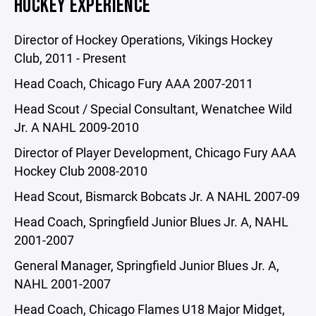
HOCKEY EXPERIENCE
Director of Hockey Operations, Vikings Hockey
Club, 2011 - Present
Head Coach, Chicago Fury AAA 2007-2011
Head Scout / Special Consultant, Wenatchee Wild
Jr. A NAHL 2009-2010
Director of Player Development, Chicago Fury AAA
Hockey Club 2008-2010
Head Scout, Bismarck Bobcats Jr. A NAHL 2007-09
Head Coach, Springfield Junior Blues Jr. A, NAHL
2001-2007
General Manager, Springfield Junior Blues Jr. A,
NAHL 2001-2007
Head Coach, Chicago Flames U18 Major Midget,