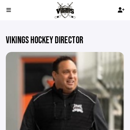
VIKINGS HOCKEY DIRECTOR