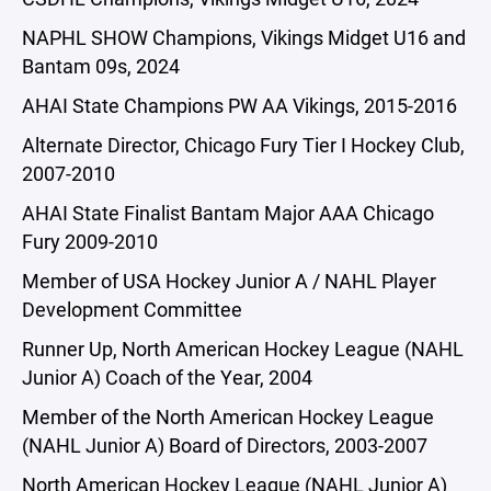
NAPHL SHOW Champions, Vikings Midget U16 and
Bantam 09s, 2024
AHAI State Champions PW AA Vikings, 2015-2016
Alternate Director, Chicago Fury Tier I Hockey Club,
2007-2010
AHAI State Finalist Bantam Major AAA Chicago
Fury 2009-2010
Member of USA Hockey Junior A / NAHL Player
Development Committee
Runner Up, North American Hockey League (NAHL
Junior A) Coach of the Year, 2004
Member of the North American Hockey League
(NAHL Junior A) Board of Directors, 2003-2007
North American Hockey League (NAHL Junior A)