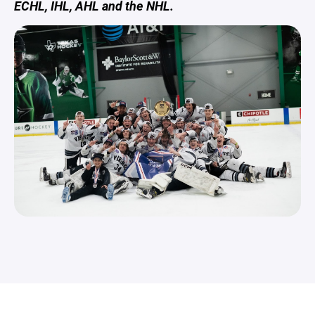
ECHL, IHL, AHL and the NHL.