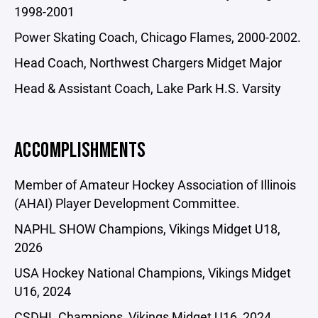
1998-2001
Power Skating Coach, Chicago Flames, 2000-2002.
Head Coach, Northwest Chargers Midget Major
Head & Assistant Coach, Lake Park H.S. Varsity
ACCOMPLISHMENTS
Member of Amateur Hockey Association of Illinois
(AHAI) Player Development Committee.
NAPHL SHOW Champions, Vikings Midget U18,
2026
USA Hockey National Champions, Vikings Midget
U16, 2024
CSDHL Champions, Vikings Midget U16, 2024