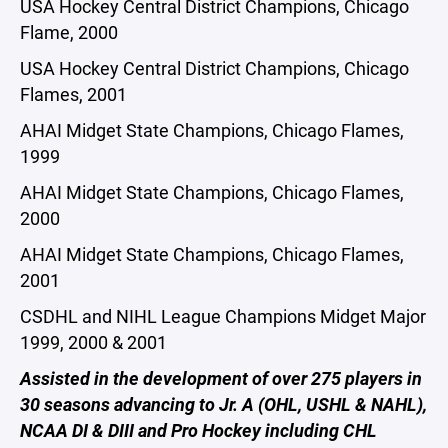
USA Hockey Central District Champions, Chicago
Flame, 2000
USA Hockey Central District Champions, Chicago
Flames, 2001
AHAI Midget State Champions, Chicago Flames,
1999
AHAI Midget State Champions, Chicago Flames,
2000
AHAI Midget State Champions, Chicago Flames,
2001
CSDHL and NIHL League Champions Midget Major
1999, 2000 & 2001
Assisted in the development of over 275 players in
30 seasons advancing to Jr. A (OHL, USHL & NAHL),
NCAA DI & DIII and Pro Hockey including CHL