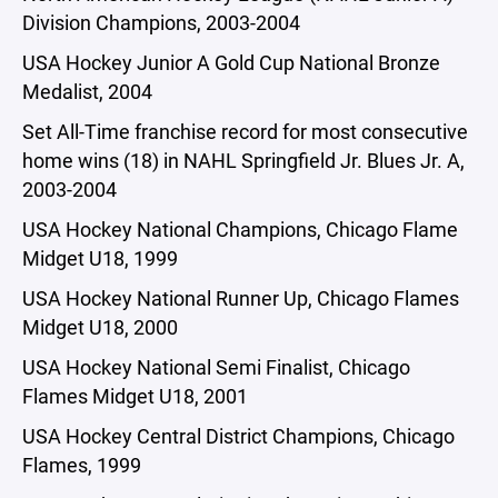
Division Champions, 2003-2004
USA Hockey Junior A Gold Cup National Bronze
Medalist, 2004
Set All-Time franchise record for most consecutive
home wins (18) in NAHL Springfield Jr. Blues Jr. A,
2003-2004
USA Hockey National Champions, Chicago Flame
Midget U18, 1999
USA Hockey National Runner Up, Chicago Flames
Midget U18, 2000
USA Hockey National Semi Finalist, Chicago
Flames Midget U18, 2001
USA Hockey Central District Champions, Chicago
Flames, 1999