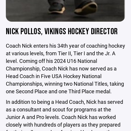
NICK POLLOS, VIKINGS HOCKEY DIRECTOR
Coach Nick enters his 34th year of coaching hockey
at various levels, from Tier II, Tier I and the Jr. A
level. Coming off his 2024 U16 National
Championship, Coach Nick has now served as a
Head Coach in Five USA Hockey National
Championships, winning two National Titles, taking
one Second Place and one Third Place medal.
In addition to being a Head Coach, Nick has served
as a consultant and scout for programs at the
Junior A and Pro levels. Coach Nick has worked
closely with hundreds of players as they prepared