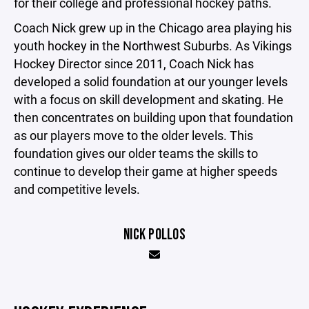
for their college and professional hockey paths.
Coach Nick grew up in the Chicago area playing his
youth hockey in the Northwest Suburbs. As Vikings
Hockey Director since 2011, Coach Nick has
developed a solid foundation at our younger levels
with a focus on skill development and skating. He
then concentrates on building upon that foundation
as our players move to the older levels. This
foundation gives our older teams the skills to
continue to develop their game at higher speeds
and competitive levels.
NICK POLLOS