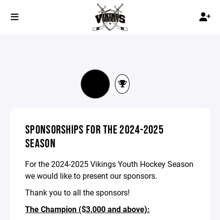
SPONSORSHIPS FOR THE 2024-2025
SEASON
For the 2024-2025 Vikings Youth Hockey Season
we would like to present our sponsors.
Thank you to all the sponsors!
The Champion ($3,000 and above):