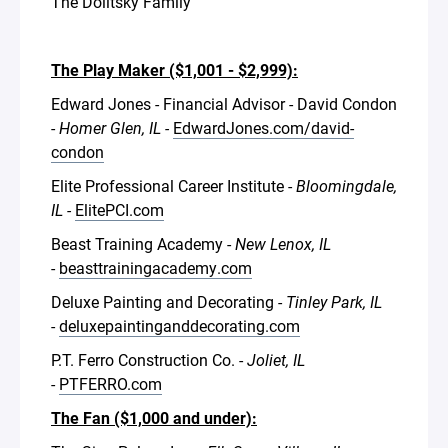
The Dolitsky Family
The Play Maker ($1,001 - $2,999):
Edward Jones - Financial Advisor - David Condon
-
Homer Glen, IL -
EdwardJones.com/david-
condon
Elite Professional Career Institute -
Bloomingdale,
IL -
ElitePCI.com
Beast Training Academy -
New Lenox, IL
-
beasttrainingacademy.com
Deluxe Painting and Decorating -
Tinley Park, IL
-
deluxepaintinganddecorating.com
P.T. Ferro Construction Co. -
Joliet, IL
-
PTFERRO.com
The Fan ($1,000 and under):