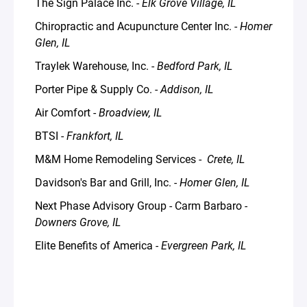
The Sign Palace Inc. -
Elk Grove Village, IL
Chiropractic and Acupuncture Center Inc. -
Homer
Glen, IL
Traylek Warehouse, Inc. -
Bedford Park, IL
Porter Pipe & Supply Co. -
Addison, IL
Air Comfort -
Broadview, IL
BTSI -
Frankfort, IL
M&M Home Remodeling Services -
Crete, IL
Davidson's Bar and Grill, Inc.
- Homer Glen, IL
Next Phase Advisory Group - Carm Barbaro
-
Downers Grove, IL
Elite Benefits of America
- Evergreen Park, IL