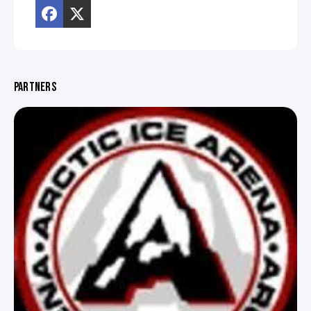
PARTNERS