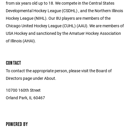
from six years old up to 18. We compete in the Central States
Developmental Hockey League (CSDHL) , and the Northern Illinois
Hockey League (NIHL). Our 8U players are members of the
Chicago United Hockey League (CUHL) (AAU). We are members of
USA Hockey and sanctioned by the Amatuer Hockey Association
of Illinois (AHAI).
CONTACT
To contact the appropriate person, please visit the Board of
Directors page under About.
10700 160th Street
Orland Park, IL 60467
POWERED BY