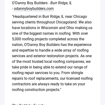
O'Danny Boy Builders -
Burr Ridge, IL
-
odannyboybuilders.com
"Headquartered in Burr Ridge, IL near Chicago
serving clients throughout Chicagoland. We also
have locations in Wisconsin and Ohio making us
one of the biggest names in roofing. With over
5,000 roofing projects completed across the
nation, O’Danny Boy Builders has the experience
and expertise to handle a wide array of roofing
services and exterior restoration projects. As one
of the most trusted local roofing companies, we
take pride in being able to extend our range of
roofing repair services to you. From shingle
repairs to roof replacements, our licensed roofing
contractors are always ready to take on your
roofing construction projects."