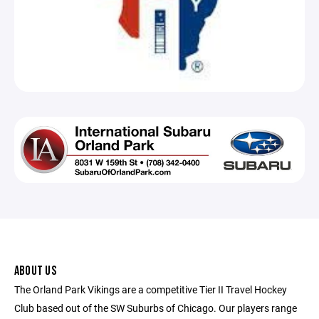
ABOUT US
The Orland Park Vikings are a competitive Tier II Travel Hockey
Club based out of the SW Suburbs of Chicago. Our players range