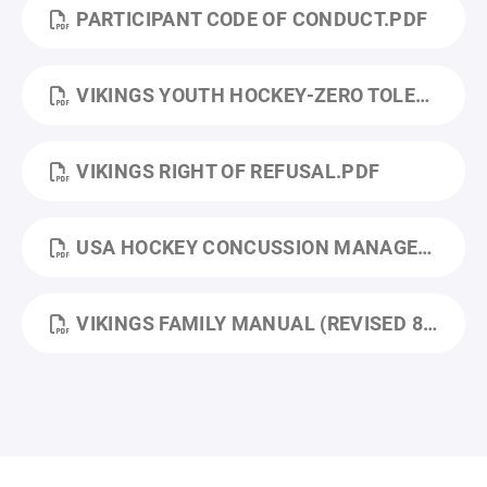
PARTICIPANT CODE OF CONDUCT.PDF
VIKINGS YOUTH HOCKEY-ZERO TOLERANCE POLICY (2).PDF
VIKINGS RIGHT OF REFUSAL.PDF
USA HOCKEY CONCUSSION MANAGEMENT PROGRAM.PDF
VIKINGS FAMILY MANUAL (REVISED 8_2025).PDF