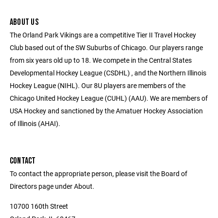
ABOUT US
The Orland Park Vikings are a competitive Tier II Travel Hockey
Club based out of the SW Suburbs of Chicago. Our players range
from six years old up to 18. We compete in the Central States
Developmental Hockey League (CSDHL) , and the Northern Illinois
Hockey League (NIHL). Our 8U players are members of the
Chicago United Hockey League (CUHL) (AAU). We are members of
USA Hockey and sanctioned by the Amatuer Hockey Association
of Illinois (AHAI).
CONTACT
To contact the appropriate person, please visit the Board of
Directors page under About.
10700 160th Street