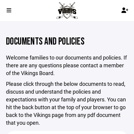
DOCUMENTS AND POLICIES
Welcome families to our documents and policies. If
there are any questions please contact a member
of the Vikings Board.
Please click through the below documents to read,
discuss and understand the policies and
expectations with your family and players. You can
hit the back button at the top of your browser to go
back to the Vikings page from any pdf document
that you open.