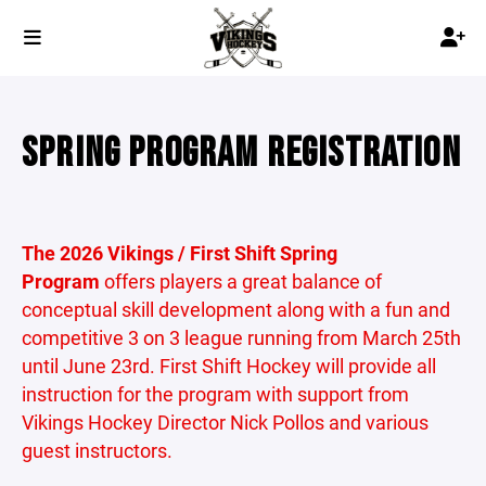
SPRING PROGRAM REGISTRATION
The 2026 Vikings / First Shift Spring
Program
offers players a great balance of
conceptual skill development along with a fun and
competitive 3 on 3 league running from March 25th
until June 23rd. First Shift Hockey will provide all
instruction for the program with support from
Vikings Hockey Director Nick Pollos and various
guest instructors.