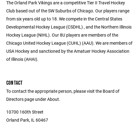
The Orland Park Vikings are a competitive Tier II Travel Hockey
Club based out of the SW Suburbs of Chicago. Our players range
from six years old up to 18. We compete in the Central States
Developmental Hockey League (CSDHL) , and the Northern Illinois
Hockey League (NIHL). Our 8U players are members of the
Chicago United Hockey League (CUHL) (AAU). We are members of
USA Hockey and sanctioned by the Amatuer Hockey Association
of Illinois (AHAI).
CONTACT
To contact the appropriate person, please visit the Board of
Directors page under About.
10700 160th Street
Orland Park, IL 60467