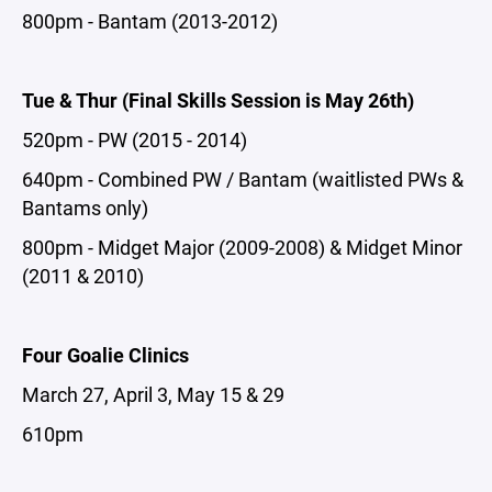
800pm - Bantam (2013-2012)
Tue & Thur (Final Skills Session is May 26th)
520pm - PW (2015 - 2014)
640pm - Combined PW / Bantam (waitlisted PWs &
Bantams only)
800pm - Midget Major (2009-2008) & Midget Minor
(2011 & 2010)
Four Goalie Clinics
March 27, April 3, May 15 & 29
610pm