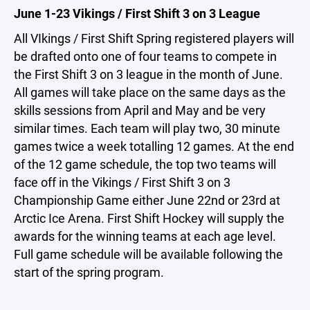
June 1-23 Vikings / First Shift 3 on 3 League
All VIkings / First Shift Spring registered players will
be drafted onto one of four teams to compete in
the First Shift 3 on 3 league in the month of June.
All games will take place on the same days as the
skills sessions from April and May and be very
similar times. Each team will play two, 30 minute
games twice a week totalling 12 games. At the end
of the 12 game schedule, the top two teams will
face off in the Vikings / First Shift 3 on 3
Championship Game either June 22nd or 23rd at
Arctic Ice Arena. First Shift Hockey will supply the
awards for the winning teams at each age level.
Full game schedule will be available following the
start of the spring program.