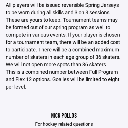
All players will be issued reversible Spring Jerseys
to be worn during all skills and 3 on 3 sessions.
These are yours to keep. Tournament teams may
be formed out of our spring program as well to
compete in various events. If your player is chosen
for a tournament team, there will be an added cost
to participate. There will be a combined maximum
number of skaters in each age group of 36 skaters.
We will not open more spots than 36 skaters.
This is a combined number between Full Program
and Flex 12 options. Goalies will be limited to eight
per level.
NICK POLLOS
For hockey related questions