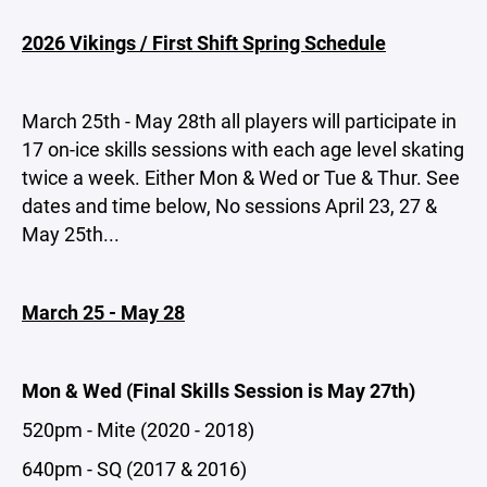
2026 Vikings / First Shift Spring Schedule
March 25th - May 28th all players will participate in
17 on-ice skills sessions with each age level skating
twice a week. Either Mon & Wed or Tue & Thur. See
dates and time below, No sessions April 23, 27 &
May 25th...
March 25 - May 28
Mon & Wed (Final Skills Session is May 27th)
520pm - Mite (2020 - 2018)
640pm - SQ (2017 & 2016)