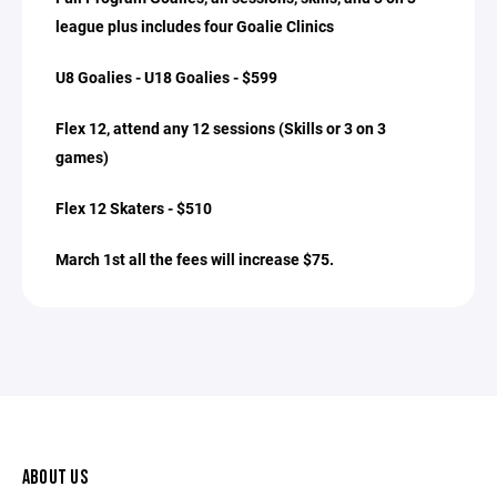
league plus includes four Goalie Clinics
U8 Goalies - U18 Goalies - $599
Flex 12, attend any 12 sessions (Skills or 3 on 3
games)
Flex 12 Skaters - $510
March 1st all the fees will increase $75.
ABOUT US