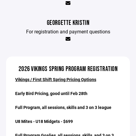
GEORGETTE KRISTIN
For registration and payment questions
2026 VIKINGS SPRING PROGRAM REGISTRATION
Vikings / First Shift Spring Pricing Options
Early Bird Pricing, good until Feb 28th
Full Program, all sessions, skills and 3 on 3 league
U8 Mites - U18 Midgets - $699
Full Program Goalies, all sessions, skills, and 3 on 3