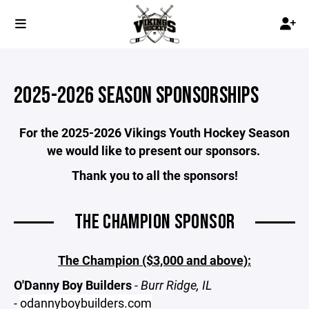
2025-2026 SEASON SPONSORSHIPS
For the 2025-2026 Vikings Youth Hockey Season
we would like to present our sponsors.
Thank you to all the sponsors!
THE CHAMPION SPONSOR
The Champion ($3,000 and above):
O'Danny Boy Builders
-
Burr Ridge, IL
-
odannyboybuilders.com