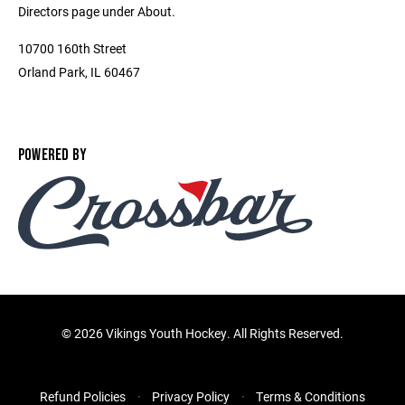
Directors page under About.
10700 160th Street
Orland Park, IL 60467
POWERED BY
©
2026 Vikings Youth Hockey. All Rights Reserved.
Refund Policies
Privacy Policy
Terms & Conditions