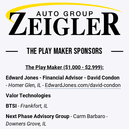
THE PLAY MAKER SPONSORS
The Play Maker ($1,000 - $2,999):
Edward Jones - Financial Advisor - David Condon
-
Homer Glen, IL -
EdwardJones.com/david-condon
Valor Technologies
BTSI
-
Frankfort, IL
Next Phase Advisory Group
- Carm Barbaro
-
Downers Grove, IL