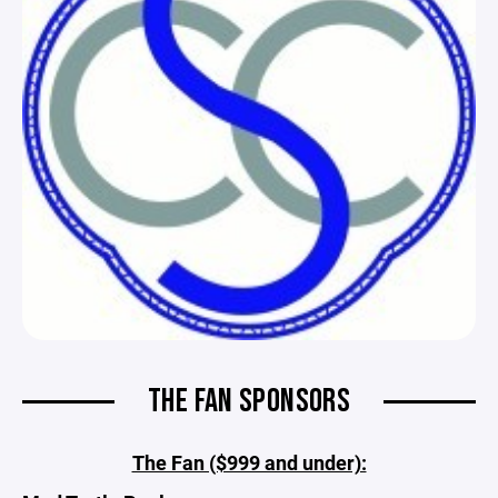
THE FAN SPONSORS
The Fan ($999 and under):