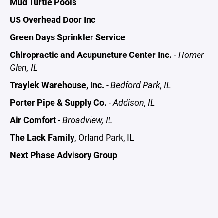
Mud Turtle Pools
US Overhead Door Inc
Green Days Sprinkler Service
Chiropractic and Acupuncture Center Inc.
-
Homer
Glen, IL
Traylek Warehouse, Inc.
-
Bedford Park, IL
Porter Pipe & Supply Co.
-
Addison, IL
Air Comfort
-
Broadview, IL
The Lack Family
, Orland Park, IL
Next Phase Advisory Group