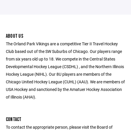
ABOUT US
The Orland Park Vikings are a competitive Tier II Travel Hockey
Club based out of the SW Suburbs of Chicago. Our players range
from six years old up to 18. We compete in the Central States
Developmental Hockey League (CSDHL) , and the Northern Illinois
Hockey League (NIHL). Our 8U players are members of the
Chicago United Hockey League (CUHL) (AAU). We are members of
USA Hockey and sanctioned by the Amatuer Hockey Association
of Illinois (AHAI).
CONTACT
To contact the appropriate person, please visit the Board of