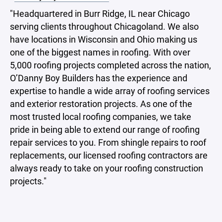
"Headquartered in Burr Ridge, IL near Chicago
serving clients throughout Chicagoland. We also
have locations in Wisconsin and Ohio making us
one of the biggest names in roofing. With over
5,000 roofing projects completed across the nation,
O’Danny Boy Builders has the experience and
expertise to handle a wide array of roofing services
and exterior restoration projects. As one of the
most trusted local roofing companies, we take
pride in being able to extend our range of roofing
repair services to you. From shingle repairs to roof
replacements, our licensed roofing contractors are
always ready to take on your roofing construction
projects."