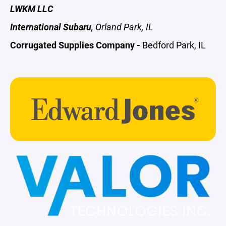
LWKM LLC
International Subaru
, Orland Park, IL
Corrugated Supplies Company -
Bedford Park, IL