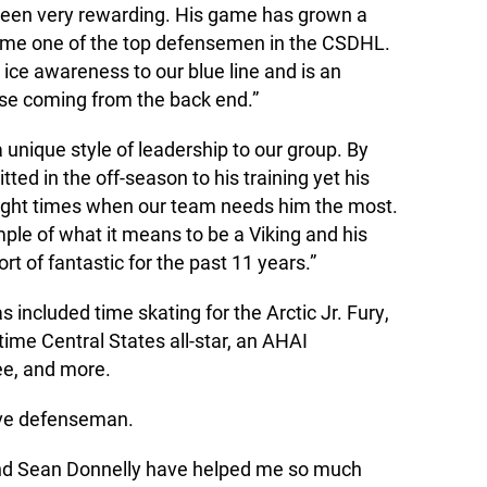
een very rewarding. His game has grown a
ome one of the top defensemen in the CSDHL.
 ice awareness to our blue line and is an
se coming from the back end.”
a unique style of leadership to our group. By
ted in the off-season to his training yet his
 right times when our team needs him the most.
ple of what it means to be a Viking and his
t of fantastic for the past 11 years.”
included time skating for the Arctic Jr. Fury,
ime Central States all-star, an AHAI
e, and more.
ive defenseman.
nd Sean Donnelly have helped me so much