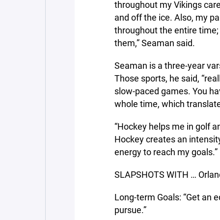
throughout my Vikings care
and off the ice. Also, my 
throughout the entire time
them,” Seaman said.
Seaman is a three-year vars
Those sports, he said, “rea
slow-paced games. You have
whole time, which translat
“Hockey helps me in golf an
Hockey creates an intensity
energy to reach my goals.”
SLAPSHOTS WITH … Orland
Long-term Goals: “Get an 
pursue.”