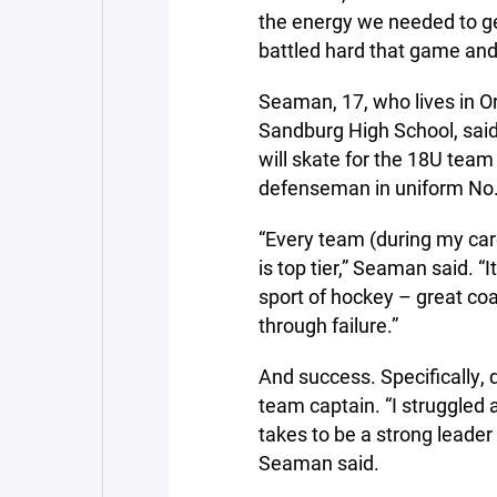
the energy we needed to ge
battled hard that game and 
Seaman, 17, who lives in Orl
Sandburg High School, said
will skate for the 18U team
defenseman in uniform No.
“Every team (during my car
is top tier,” Seaman said. “
sport of hockey – great coa
through failure.”
And success. Specifically,
team captain. “I struggled a 
takes to be a strong leader 
Seaman said.