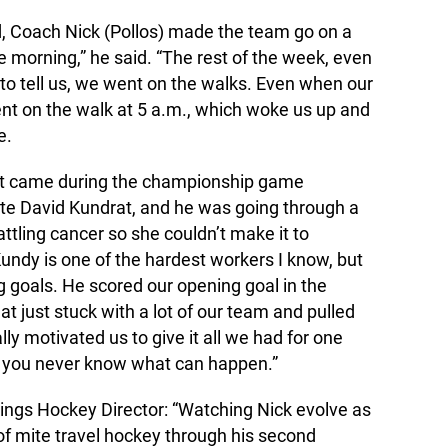
, Coach Nick (Pollos) made the team go on a
 morning,” he said. “The rest of the week, even
to tell us, we went on the walks. Even when our
t on the walk at 5 a.m., which woke us up and
e.
nt came during the championship game
e David Kundrat, and he was going through a
tling cancer so she couldn’t make it to
undy is one of the hardest workers I know, but
g goals. He scored our opening goal in the
 just stuck with a lot of our team and pulled
eally motivated us to give it all we had for one
e you never know what can happen.”
kings Hockey Director: “Watching Nick evolve as
r of mite travel hockey through his second