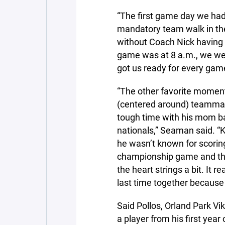
“The first game day we had
mandatory team walk in the
without Coach Nick having 
game was at 8 a.m., we wen
got us ready for every gam
“The other favorite mome
(centered around) teammat
tough time with his mom bat
nationals,” Seaman said. “K
he wasn’t known for scorin
championship game and that
the heart strings a bit. It r
last time together becaus
Said Pollos, Orland Park Vi
a player from his first yea