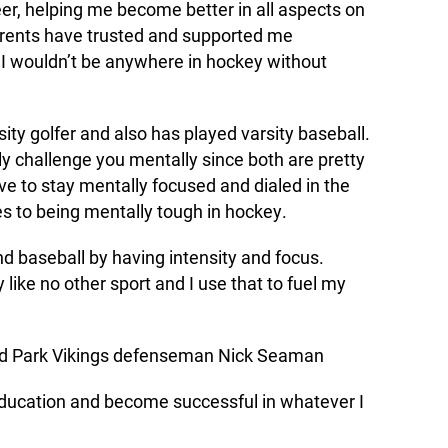
er, helping me become better in all aspects on
parents have trusted and supported me
; I wouldn’t be anywhere in hockey without
ity golfer and also has played varsity baseball.
lly challenge you mentally since both are pretty
 to stay mentally focused and dialed in the
es to being mentally tough in hockey.
d baseball by having intensity and focus.
 like no other sport and I use that to fuel my
 Park Vikings defenseman Nick Seaman
education and become successful in whatever I