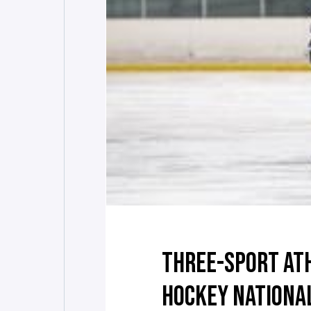
THREE-SPORT AT
HOCKEY NATIONA