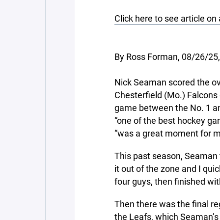
Click here to see article on
By Ross Forman, 08/26/25
Nick Seaman scored the ov
Chesterfield (Mo.) Falcons
game between the No. 1 an
“one of the best hockey gam
“was a great moment for m
This past season, Seaman t
it out of the zone and I qui
four guys, then finished wi
Then there was the final r
the Leafs, which Seaman’s 