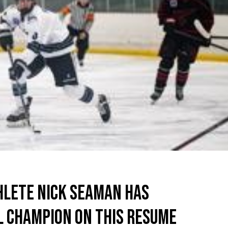
HLETE NICK SEAMAN HAS
L CHAMPION ON THIS RESUME