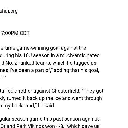
 ahai.org
, 7:00PM CDT
ertime game-winning goal against the
 during his 16U season in a much-anticipated
d No. 2 ranked teams, which he tagged as
es I’ve been a part of,” adding that his goal,
e.”
allied another against Chesterfield. “They got
ckly turned it back up the ice and went through
th my backhand,” he said.
egular season game this past season against
Orland Park Vikings won 4-3, “which gave us