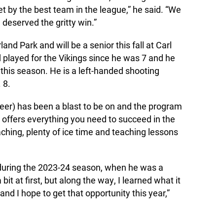
t by the best team in the league,” he said. “We
deserved the gritty win.”
and Park and will be a senior this fall at Carl
 played for the Vikings since he was 7 and he
 this season. He is a left-handed shooting
 8.
eer) has been a blast to be on and the program
It offers everything you need to succeed in the
ching, plenty of ice time and teaching lessons
 during the 2023-24 season, when he was a
bit at first, but along the way, I learned what it
and I hope to get that opportunity this year,”