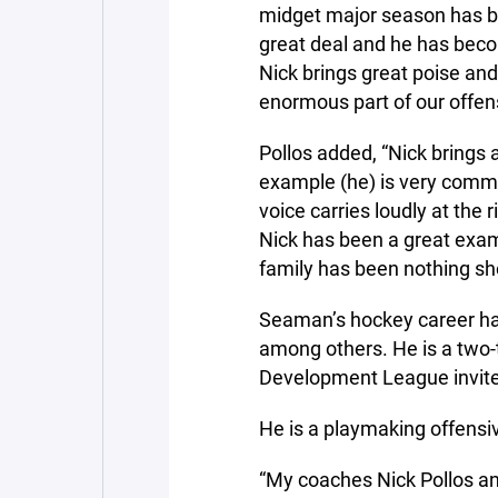
midget major season has b
great deal and he has bec
Nick brings great poise and
enormous part of our offen
Pollos added, “Nick brings 
example (he) is very commit
voice carries loudly at the
Nick has been a great exam
family has been nothing shor
Seaman’s hockey career has 
among others. He is a two-t
Development League invite
He is a playmaking offens
“My coaches Nick Pollos a