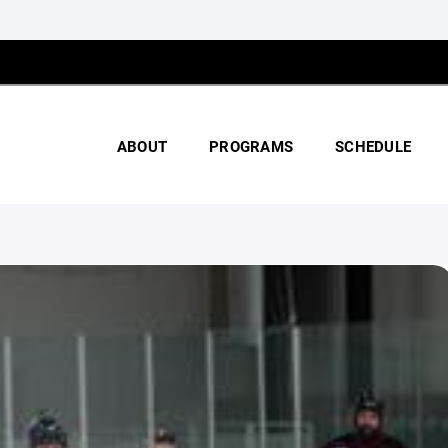
ABOUT
PROGRAMS
SCHEDULE