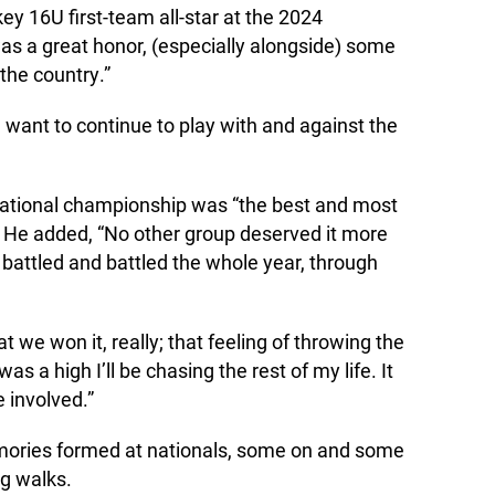
 16U first-team all-star at the 2024
as a great honor, (especially alongside) some
 the country.”
ant to continue to play with and against the
ational championship was “the best and most
” He added, “No other group deserved it more
 battled and battled the whole year, through
that we won it, really; that feeling of throwing the
 a high I’ll be chasing the rest of my life. It
 involved.”
ories formed at nationals, some on and some
ng walks.