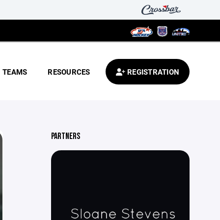
TEAMS
RESOURCES
REGISTRATION
PARTNERS