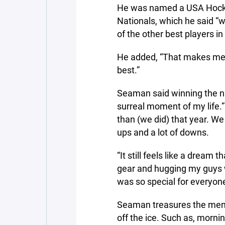
He was named a USA Hockey
Nationals, which he said “w
of the other best players in
He added, “That makes me w
best.”
Seaman said winning the n
surreal moment of my life.
than (we did) that year. We
ups and a lot of downs.
“It still feels like a dream 
gear and hugging my guys was
was so special for everyone
Seaman treasures the mem
off the ice. Such as, morni