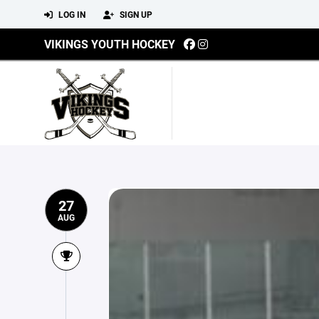
LOG IN
SIGN UP
VIKINGS YOUTH HOCKEY
27
AUG