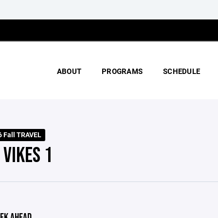
ABOUT
PROGRAMS
SCHEDULE
 Fall TRAVEL
 VIKES 1
EK AHEAD