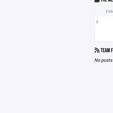
Frid
7
TEAM F
No posts 