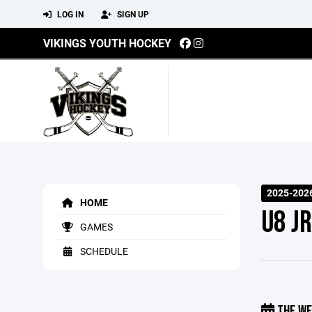
LOG IN
SIGN UP
VIKINGS YOUTH HOCKEY
2025-2026
HOME
U8 JR
GAMES
SCHEDULE
THE WE