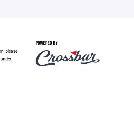
POWERED BY
on, please
e under