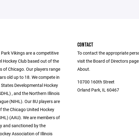
CONTACT
 Park Vikings are a competitive
To contact the appropriate pers
vel Hockey Club based out of the
visit the Board of Directors pag
 of Chicago. Our players range
About.
ars old up to 18. We compete in
10700 160th Street
l States Developmental Hockey
Orland Park, IL 60467
HL) , and the Northern Illinois
gue (NIHL). Our 8U players are
 the Chicago United Hockey
UHL) (AAU). We are members of
 and sanctioned by the
ckey Association of Illinois