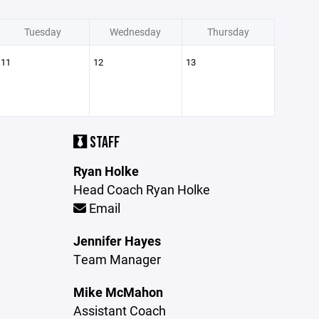
Tuesday
Wednesday
Thursday
11
12
13
STAFF
Ryan Holke
Head Coach Ryan Holke
Email
Jennifer Hayes
Team Manager
Mike McMahon
Assistant Coach