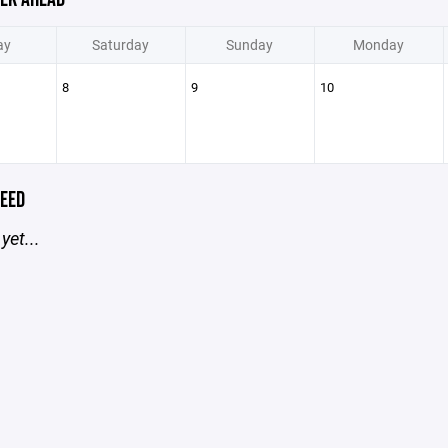
ay
Saturday
Sunday
Monday
8
9
10
EED
yet...