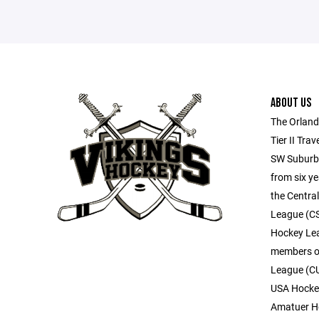
ABOUT US
The Orland
Tier II Tra
SW Suburbs
from six ye
the Centra
League (CSD
Hockey Lea
members of
League (C
USA Hockey
Amatuer Ho