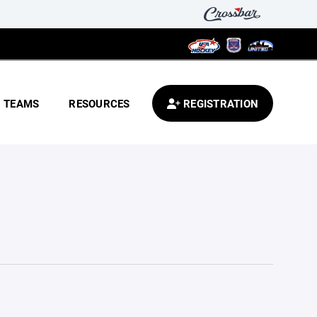
TEAMS
RESOURCES
REGISTRATION