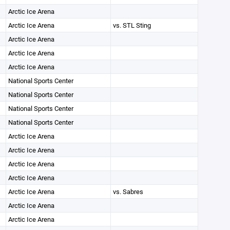
Arctic Ice Arena
Arctic Ice Arena
vs. STL Sting
Arctic Ice Arena
Arctic Ice Arena
Arctic Ice Arena
National Sports Center
National Sports Center
National Sports Center
National Sports Center
Arctic Ice Arena
Arctic Ice Arena
Arctic Ice Arena
Arctic Ice Arena
Arctic Ice Arena
vs. Sabres
Arctic Ice Arena
Arctic Ice Arena