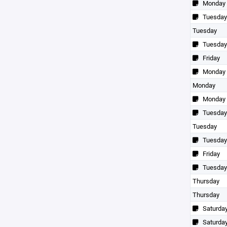
Monday
Tuesday
Tuesday
Tuesday
Friday
Monday
Monday
Monday
Tuesday
Tuesday
Tuesday
Friday
Tuesday
Thursday
Thursday
Saturda
Saturda