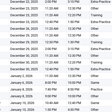
December 22, 2025
2:00 PM
3:10 PM
Extra-Practice
December 23, 2025
11:20 AM
12:30 PM
Other
December 23, 2025
11:20 AM
12:20 PM
Training
December 23, 2025
12:40 PM
1:50 PM
Extra-Practice
December 26, 2025
11:20 AM
12:30 PM
Other
December 29, 2025
11:20 AM
12:30 PM
Other
December 29, 2025
12:30 PM
1:30 PM
Training
December 29, 2025
2:00 PM
3:10 PM
Extra-Practice
December 30, 2025
11:20 AM
12:30 PM
Other
December 30, 2025
11:20 AM
12:20 PM
Training
December 30, 2025
12:40 PM
1:50 PM
Extra-Practice
January 2, 2026
11:20 AM
12:30 PM
Other
January 6, 2026
8:00 PM
10:00 PM
Game
January 8, 2026
7:40 PM
8:50 PM
Practice
January 8, 2026
9:00 PM
10:00 PM
Other
y
January 10, 2026
10:40 AM
12:40 PM
Game
y
January 10, 2026
1:30 PM
4:30 PM
Other