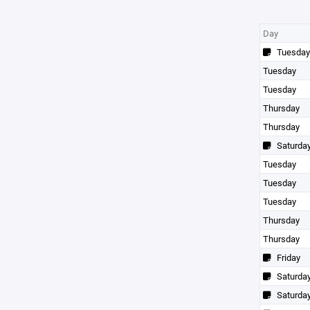
Day
Tuesday
Tuesday
Tuesday
Thursday
Thursday
Saturda
Tuesday
Tuesday
Tuesday
Thursday
Thursday
Friday
Saturda
Saturda