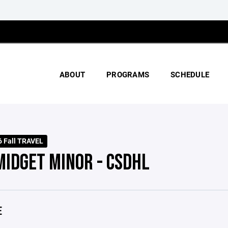
ABOUT
PROGRAMS
SCHEDULE
 Fall TRAVEL
MIDGET MINOR - CSDHL
E