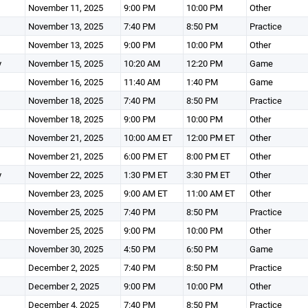
November 11, 2025
9:00 PM
10:00 PM
Other
November 13, 2025
7:40 PM
8:50 PM
Practice
November 13, 2025
9:00 PM
10:00 PM
Other
y
November 15, 2025
10:20 AM
12:20 PM
Game
November 16, 2025
11:40 AM
1:40 PM
Game
November 18, 2025
7:40 PM
8:50 PM
Practice
November 18, 2025
9:00 PM
10:00 PM
Other
November 21, 2025
10:00 AM ET
12:00 PM ET
Other
November 21, 2025
6:00 PM ET
8:00 PM ET
Other
y
November 22, 2025
1:30 PM ET
3:30 PM ET
Other
November 23, 2025
9:00 AM ET
11:00 AM ET
Other
November 25, 2025
7:40 PM
8:50 PM
Practice
November 25, 2025
9:00 PM
10:00 PM
Other
November 30, 2025
4:50 PM
6:50 PM
Game
December 2, 2025
7:40 PM
8:50 PM
Practice
December 2, 2025
9:00 PM
10:00 PM
Other
December 4, 2025
7:40 PM
8:50 PM
Practice