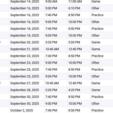
September 14, 2025
9:00 AM
11:00 AM
Game
September 16, 2025
5:00 PM
6:10 PM
Other
September 16, 2025
7:40 PM
8:50 PM
Practice
September 16, 2025
9:00 PM
10:00 PM
Other
September 18, 2025
7:40 PM
8:50 PM
Practice
September 18, 2025
9:00 PM
10:00 PM
Other
y
September 20, 2025
3:20 PM
5:20 PM
Game
September 21, 2025
10:40 AM
12:40 PM
Game
September 23, 2025
7:40 PM
8:50 PM
Practice
September 23, 2025
9:00 PM
10:00 PM
Other
September 25, 2025
7:40 PM
8:50 PM
Practice
September 25, 2025
9:00 PM
10:00 PM
Other
y
September 27, 2025
10:40 AM
12:40 PM
Game
September 28, 2025
2:20 PM
4:20 PM
Game
September 30, 2025
7:40 PM
8:50 PM
Practice
September 30, 2025
9:00 PM
10:00 PM
Other
October 2, 2025
7:40 PM
8:50 PM
Practice