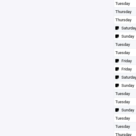
Tuesday
Thursday
Thursday
Saturda
Sunday
Tuesday
Tuesday
Friday
Friday
Saturda
Sunday
Tuesday
Tuesday
Sunday
Tuesday
Tuesday
Thursday