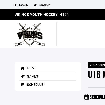
LOG IN
SIGN UP
VIKINGS YOUTH HOCKEY
2025-2026
HOME
U16 
GAMES
SCHEDULE
SCHEDUL