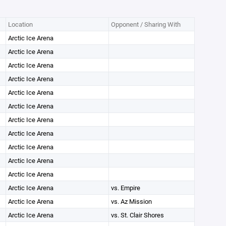
Location
Opponent / Sharing With
Arctic Ice Arena
Arctic Ice Arena
Arctic Ice Arena
Arctic Ice Arena
Arctic Ice Arena
Arctic Ice Arena
Arctic Ice Arena
Arctic Ice Arena
Arctic Ice Arena
Arctic Ice Arena
Arctic Ice Arena
Arctic Ice Arena
vs. Empire
Arctic Ice Arena
vs. Az Mission
Arctic Ice Arena
vs. St. Clair Shores