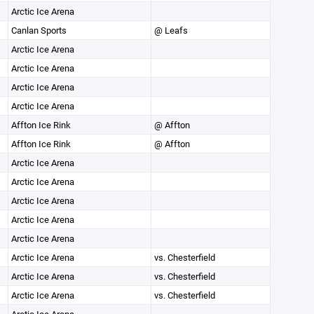
Arctic Ice Arena
Canlan Sports
@ Leafs
Arctic Ice Arena
Arctic Ice Arena
Arctic Ice Arena
Arctic Ice Arena
Affton Ice Rink
@ Affton
Affton Ice Rink
@ Affton
Arctic Ice Arena
Arctic Ice Arena
Arctic Ice Arena
Arctic Ice Arena
Arctic Ice Arena
Arctic Ice Arena
vs. Chesterfield
Arctic Ice Arena
vs. Chesterfield
Arctic Ice Arena
vs. Chesterfield