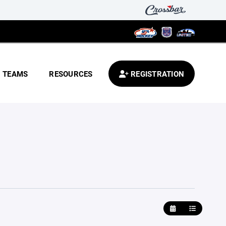
TEAMS
RESOURCES
REGISTRATION