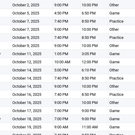
October 2, 2025
9:00 PM
10:00 PM
Other
October 5, 2025
4:50 PM
6:50 PM
Game
October 7, 2025
7:40 PM
8:50 PM
Practice
October 7, 2025
9:00 PM
10:00 PM
Other
October 9, 2025
7:40 PM
8:50 PM
Practice
October 9, 2025
9:00 PM
10:00 PM
Other
y
October 11, 2025
1:05 PM
3:05 PM
Game
October 12, 2025
10:00 AM
12:00 PM
Game
October 14, 2025
5:00 PM
6:10 PM
Other
October 14, 2025
7:40 PM
8:50 PM
Practice
October 14, 2025
9:00 PM
10:00 PM
Other
October 16, 2025
7:40 PM
8:50 PM
Practice
October 16, 2025
9:00 PM
10:00 PM
Other
October 17, 2025
7:00 PM
9:00 PM
Game
y
October 18, 2025
7:00 PM
9:00 PM
Game
October 19, 2025
9:00 AM
11:00 AM
Game