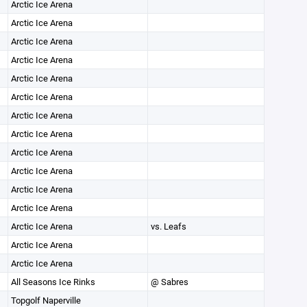
Arctic Ice Arena
Arctic Ice Arena
Arctic Ice Arena
Arctic Ice Arena
Arctic Ice Arena
Arctic Ice Arena
Arctic Ice Arena
Arctic Ice Arena
Arctic Ice Arena
Arctic Ice Arena
Arctic Ice Arena
Arctic Ice Arena
Arctic Ice Arena
vs. Leafs
Arctic Ice Arena
Arctic Ice Arena
All Seasons Ice Rinks
@ Sabres
Topgolf Naperville