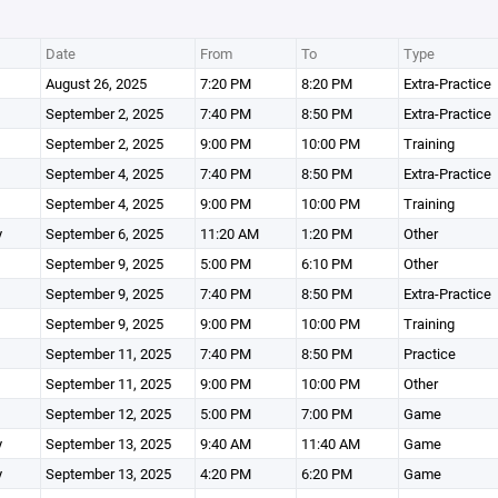
Date
From
To
Type
August 26, 2025
7:20 PM
8:20 PM
Extra-Practice
September 2, 2025
7:40 PM
8:50 PM
Extra-Practice
September 2, 2025
9:00 PM
10:00 PM
Training
September 4, 2025
7:40 PM
8:50 PM
Extra-Practice
September 4, 2025
9:00 PM
10:00 PM
Training
y
September 6, 2025
11:20 AM
1:20 PM
Other
September 9, 2025
5:00 PM
6:10 PM
Other
September 9, 2025
7:40 PM
8:50 PM
Extra-Practice
September 9, 2025
9:00 PM
10:00 PM
Training
September 11, 2025
7:40 PM
8:50 PM
Practice
September 11, 2025
9:00 PM
10:00 PM
Other
September 12, 2025
5:00 PM
7:00 PM
Game
y
September 13, 2025
9:40 AM
11:40 AM
Game
y
September 13, 2025
4:20 PM
6:20 PM
Game