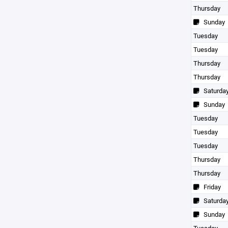
Thursday
Sunday
Tuesday
Tuesday
Thursday
Thursday
Saturda
Sunday
Tuesday
Tuesday
Tuesday
Thursday
Thursday
Friday
Saturda
Sunday