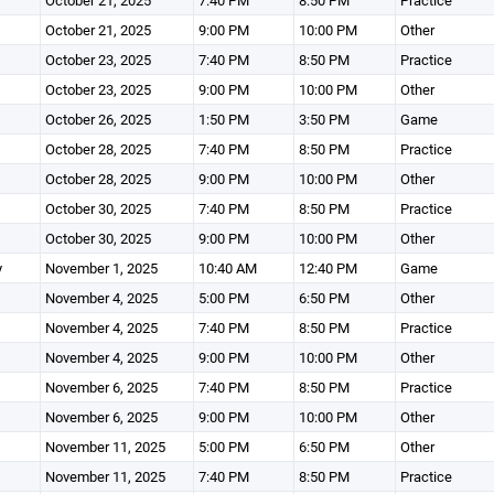
October 21, 2025
7:40 PM
8:50 PM
Practice
October 21, 2025
9:00 PM
10:00 PM
Other
October 23, 2025
7:40 PM
8:50 PM
Practice
October 23, 2025
9:00 PM
10:00 PM
Other
October 26, 2025
1:50 PM
3:50 PM
Game
October 28, 2025
7:40 PM
8:50 PM
Practice
October 28, 2025
9:00 PM
10:00 PM
Other
October 30, 2025
7:40 PM
8:50 PM
Practice
October 30, 2025
9:00 PM
10:00 PM
Other
y
November 1, 2025
10:40 AM
12:40 PM
Game
November 4, 2025
5:00 PM
6:50 PM
Other
November 4, 2025
7:40 PM
8:50 PM
Practice
November 4, 2025
9:00 PM
10:00 PM
Other
November 6, 2025
7:40 PM
8:50 PM
Practice
November 6, 2025
9:00 PM
10:00 PM
Other
November 11, 2025
5:00 PM
6:50 PM
Other
November 11, 2025
7:40 PM
8:50 PM
Practice