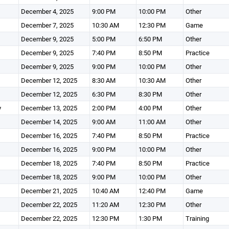
December 4, 2025
9:00 PM
10:00 PM
Other
December 7, 2025
10:30 AM
12:30 PM
Game
December 9, 2025
5:00 PM
6:50 PM
Other
December 9, 2025
7:40 PM
8:50 PM
Practice
December 9, 2025
9:00 PM
10:00 PM
Other
December 12, 2025
8:30 AM
10:30 AM
Other
December 12, 2025
6:30 PM
8:30 PM
Other
y
December 13, 2025
2:00 PM
4:00 PM
Other
December 14, 2025
9:00 AM
11:00 AM
Other
December 16, 2025
7:40 PM
8:50 PM
Practice
December 16, 2025
9:00 PM
10:00 PM
Other
December 18, 2025
7:40 PM
8:50 PM
Practice
December 18, 2025
9:00 PM
10:00 PM
Other
December 21, 2025
10:40 AM
12:40 PM
Game
December 22, 2025
11:20 AM
12:30 PM
Other
December 22, 2025
12:30 PM
1:30 PM
Training