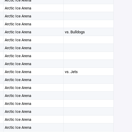
Arctic Ice Arena
Arctic Ice Arena
Arctic Ice Arena
Arctic Ice Arena
Arctic Ice Arena
vs. Bulldogs
Arctic Ice Arena
Arctic Ice Arena
Arctic Ice Arena
Arctic Ice Arena
Arctic Ice Arena
vs. Jets
Arctic Ice Arena
Arctic Ice Arena
Arctic Ice Arena
Arctic Ice Arena
Arctic Ice Arena
Arctic Ice Arena
Arctic Ice Arena