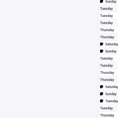
Sunday
Tuesday
Tuesday
Tuesday
Thursday
Thursday
Saturda
Sunday
Tuesday
Tuesday
Thursday
Thursday
Saturda
Sunday
Tuesday
Tuesday
Thursday