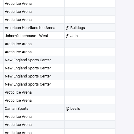
Arctic Ice Arena
Arctic Ice Arena
Arctic Ice Arena
American Heartland Ice Arena
@ Bulldogs
Johnny's Icehouse - West
@ Jets
Arctic Ice Arena
Arctic Ice Arena
New England Sports Center
New England Sports Center
New England Sports Center
New England Sports Center
Arctic Ice Arena
Arctic Ice Arena
Canlan Sports
@ Leafs
Arctic Ice Arena
Arctic Ice Arena
Arctic Ice Arena