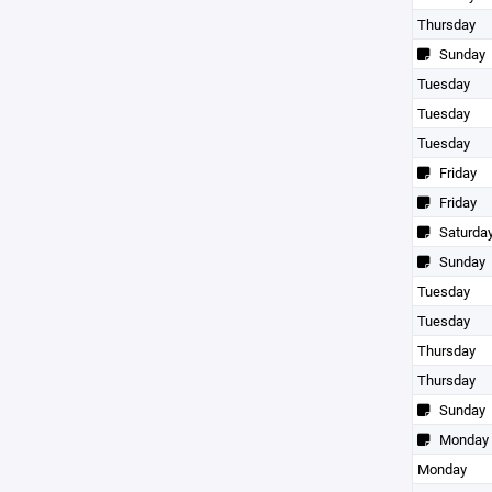
Thursday
Sunday
Tuesday
Tuesday
Tuesday
Friday
Friday
Saturda
Sunday
Tuesday
Tuesday
Thursday
Thursday
Sunday
Monday
Monday