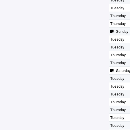
Tuesday
Tuesday
Thursday
Thursday
Sunday
Tuesday
Tuesday
Thursday
Thursday
Saturda
Tuesday
Tuesday
Tuesday
Thursday
Thursday
Tuesday
Tuesday