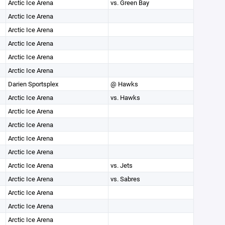
Arctic Ice Arena
vs. Green Bay
Arctic Ice Arena
Arctic Ice Arena
Arctic Ice Arena
Arctic Ice Arena
Arctic Ice Arena
Darien Sportsplex
@ Hawks
Arctic Ice Arena
vs. Hawks
Arctic Ice Arena
Arctic Ice Arena
Arctic Ice Arena
Arctic Ice Arena
Arctic Ice Arena
vs. Jets
Arctic Ice Arena
vs. Sabres
Arctic Ice Arena
Arctic Ice Arena
Arctic Ice Arena