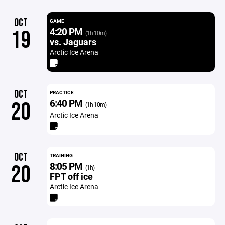
OCT
GAME
4:20 PM
19
(1h 10m)
vs. Jaguars
Arctic Ice Arena
OCT
PRACTICE
6:40 PM
20
(1h 10m)
Arctic Ice Arena
OCT
TRAINING
8:05 PM
20
(1h)
FPT off ice
Arctic Ice Arena