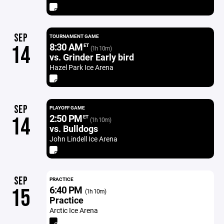
SEP
TOURNAMENT GAME
8:30 AM
14
ET
(1h 10m)
vs. Grinder Early bird
Hazel Park Ice Arena
SEP
PLAYOFF GAME
2:50 PM
14
ET
(1h 10m)
vs. Bulldogs
John Lindell Ice Arena
SEP
PRACTICE
6:40 PM
15
(1h 10m)
Practice
Arctic Ice Arena