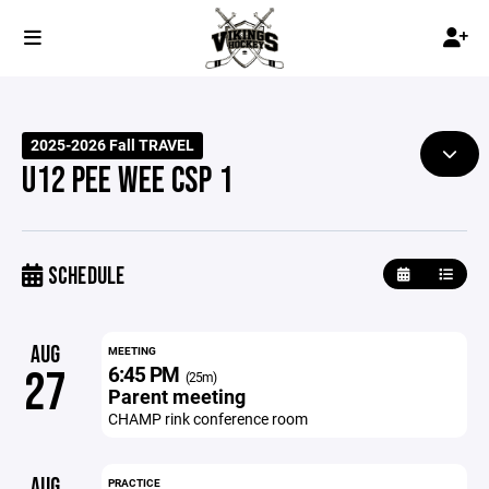
2025-2026 Fall TRAVEL
U12 PEE WEE CSP 1
SCHEDULE
AUG
MEETING
6:45 PM
27
(25m)
Parent meeting
CHAMP rink conference room
AUG
PRACTICE