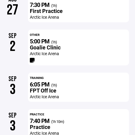
7:30 PM
27
(1h)
First Practice
Arctic Ice Arena
SEP
OTHER
5:00 PM
2
(1h)
Goalie Clinic
Arctic Ice Arena
SEP
TRAINING
6:05 PM
3
(1h)
FPT Off Ice
Arctic Ice Arena
SEP
PRACTICE
7:40 PM
3
(1h 10m)
Practice
Arctic Ice Arena