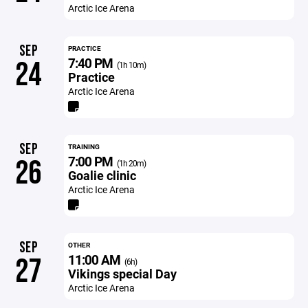
Arctic Ice Arena
SEP
PRACTICE
7:40 PM
24
(1h 10m)
Practice
Arctic Ice Arena
SEP
TRAINING
7:00 PM
26
(1h 20m)
Goalie clinic
Arctic Ice Arena
SEP
OTHER
11:00 AM
27
(6h)
Vikings special Day
Arctic Ice Arena