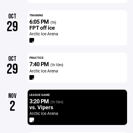
OCT
TRAINING
6:05 PM
29
(1h)
FPT off ice
Arctic Ice Arena
OCT
PRACTICE
7:40 PM
29
(1h 10m)
Arctic Ice Arena
NOV
LEAGUE GAME
3:20 PM
2
(1h 10m)
vs. Vipers
Arctic Ice Arena