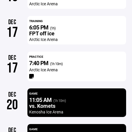
Arctic Ice Arena
DEC
TRAINING
6:05 PM
17
(1h)
FPT off ice
Arctic Ice Arena
DEC
PRACTICE
7:40 PM
17
(1h 10m)
Arctic Ice Arena
DEC
GAME
11:05 AM
20
(1h 10m)
vs. Komets
Kenosha Ice Arena
DEC
GAME