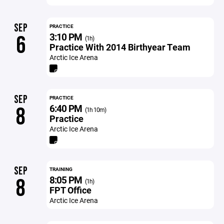
SEP
PRACTICE
3:10 PM
6
(1h)
Practice With 2014 Birthyear Team
Arctic Ice Arena
SEP
PRACTICE
6:40 PM
8
(1h 10m)
Practice
Arctic Ice Arena
SEP
TRAINING
8:05 PM
8
(1h)
FPT Office
Arctic Ice Arena