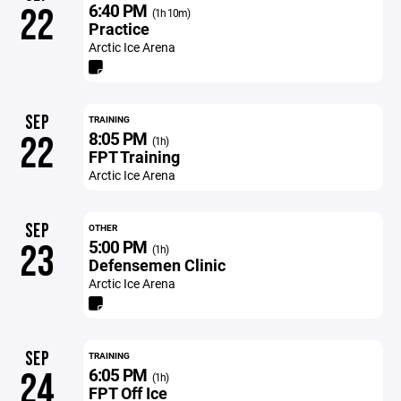
6:40 PM
22
(1h 10m)
Practice
Arctic Ice Arena
SEP
TRAINING
8:05 PM
22
(1h)
FPT Training
Arctic Ice Arena
SEP
OTHER
5:00 PM
23
(1h)
Defensemen Clinic
Arctic Ice Arena
SEP
TRAINING
6:05 PM
24
(1h)
FPT Off Ice