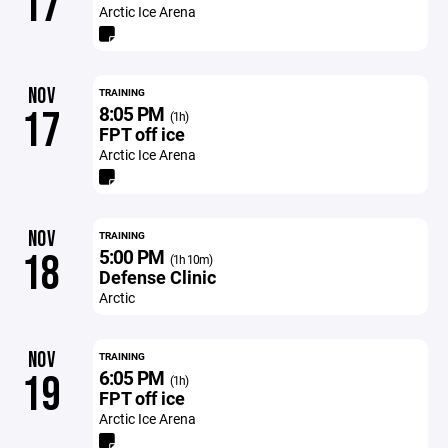
17
Arctic Ice Arena
NOV
TRAINING
8:05 PM
17
(1h)
FPT off ice
Arctic Ice Arena
NOV
TRAINING
5:00 PM
18
(1h 10m)
Defense Clinic
Arctic
NOV
TRAINING
6:05 PM
19
(1h)
FPT off ice
Arctic Ice Arena