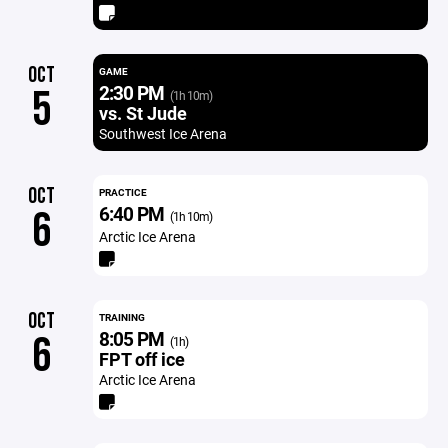
OCT
GAME
2:30 PM
5
(1h 10m)
vs. St Jude
Southwest Ice Arena
OCT
PRACTICE
6:40 PM
6
(1h 10m)
Arctic Ice Arena
OCT
TRAINING
8:05 PM
6
(1h)
FPT off ice
Arctic Ice Arena