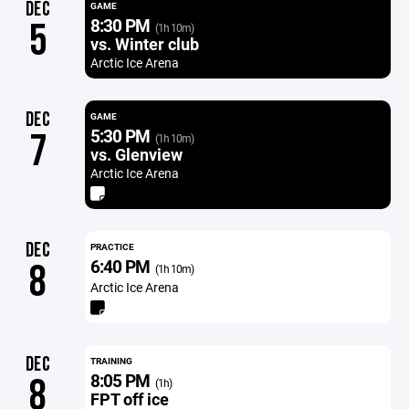
DEC
GAME
8:30 PM
5
(1h 10m)
vs. Winter club
Arctic Ice Arena
DEC
GAME
5:30 PM
7
(1h 10m)
vs. Glenview
Arctic Ice Arena
DEC
PRACTICE
6:40 PM
8
(1h 10m)
Arctic Ice Arena
DEC
TRAINING
8:05 PM
8
(1h)
FPT off ice