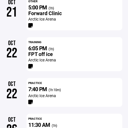
OCT
OTHER
5:00 PM
21
(1h)
Forward Clinic
Arctic Ice Arena
OCT
TRAINING
6:05 PM
22
(1h)
FPT off ice
Arctic Ice Arena
OCT
PRACTICE
7:40 PM
22
(1h 10m)
Arctic Ice Arena
OCT
PRACTICE
11:30 AM
(1h)