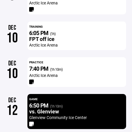
Arctic Ice Arena
DEC
TRAINING
6:05 PM
10
(1h)
FPT off ice
Arctic Ice Arena
DEC
PRACTICE
7:40 PM
10
(1h 10m)
Arctic Ice Arena
DEC
GAME
6:50 PM
12
(1h 10m)
vs. Glenview
Glenview Community Ice Center