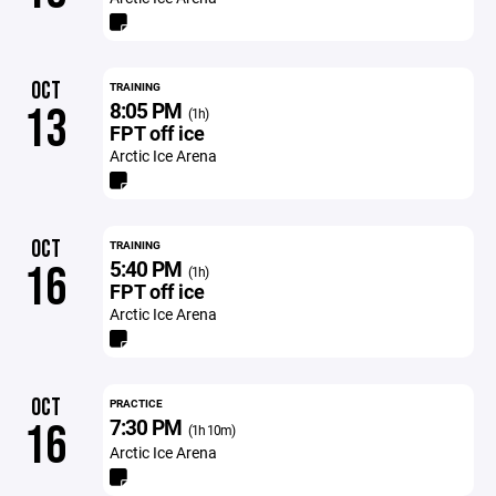
OCT
TRAINING
8:05 PM
13
(1h)
FPT off ice
Arctic Ice Arena
OCT
TRAINING
5:40 PM
16
(1h)
FPT off ice
Arctic Ice Arena
OCT
PRACTICE
7:30 PM
16
(1h 10m)
Arctic Ice Arena