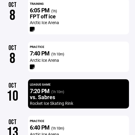
OCT
TRAINING
6:05 PM
8
(1h)
FPT off ice
Arctic Ice Arena
OCT
PRACTICE
7:40 PM
8
(1h 10m)
Arctic Ice Arena
OCT
LEAGUE GAME
7:20 PM
10
(1h 10m)
vs. Sabres
Rocket Ice Skating Rink
OCT
PRACTICE
6:40 PM
13
(1h 10m)
Arctic Ice Arena