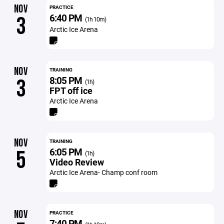
NOV
PRACTICE
6:40 PM
3
(1h 10m)
Arctic Ice Arena
NOV
TRAINING
8:05 PM
3
(1h)
FPT off ice
Arctic Ice Arena
NOV
TRAINING
6:05 PM
5
(1h)
Video Review
Arctic Ice Arena- Champ conf room
NOV
PRACTICE
7:40 PM