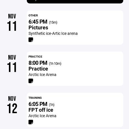
NOV
OTHER
6:45 PM
11
(15m)
Pictures
Synthetic ice-Artic Ice arena
NOV
PRACTICE
8:00 PM
11
(1h 10m)
Practice
Arctic Ice Arena
NOV
TRAINING
6:05 PM
12
(1h)
FPT off ice
Arctic Ice Arena