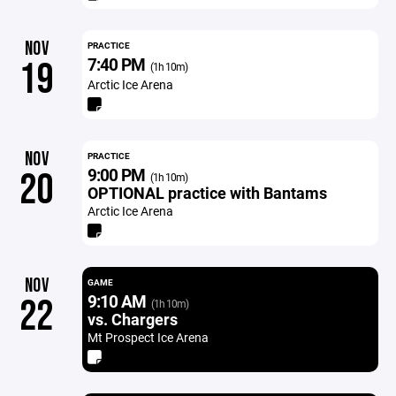
NOV
PRACTICE
7:40 PM
19
(1h 10m)
Arctic Ice Arena
NOV
PRACTICE
9:00 PM
20
(1h 10m)
OPTIONAL practice with Bantams
Arctic Ice Arena
NOV
GAME
9:10 AM
22
(1h 10m)
vs. Chargers
Mt Prospect Ice Arena