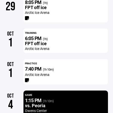
8:05 PM
29
(1h)
FPT off ice
Arctic Ice Arena
OCT
TRAINING
6:05 PM
1
(1h)
FPT off ice
Arctic Ice Arena
OCT
PRACTICE
7:40 PM
1
(1h 10m)
Arctic Ice Arena
OCT
GAME
1:15 PM
4
(1h 10m)
vs. Peoria
Owens Center