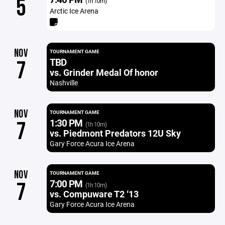
5
(1h 10m)
Arctic Ice Arena
NOV
TOURNAMENT GAME
TBD
7
vs. Grinder Medal Of honor
Nashville
NOV
TOURNAMENT GAME
1:30 PM
7
(1h 10m)
vs. Piedmont Predators 12U Sky
Gary Force Acura Ice Arena
NOV
TOURNAMENT GAME
7:00 PM
7
(1h 10m)
vs. Compuware T2 ‘13
Gary Force Acura Ice Arena