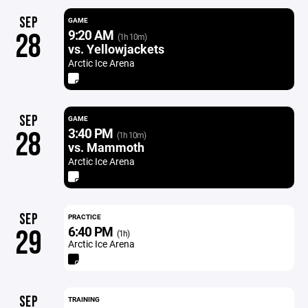
SEP
GAME
9:20 AM
28
(1h 10m)
vs. Yellowjackets
Arctic Ice Arena
SEP
GAME
3:40 PM
28
(1h 10m)
vs. Mammoth
Arctic Ice Arena
SEP
PRACTICE
6:40 PM
29
(1h)
Arctic Ice Arena
SEP
TRAINING