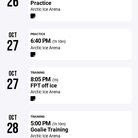
26
Practice
Arctic Ice Arena
OCT
PRACTICE
6:40 PM
27
(1h 10m)
Arctic Ice Arena
OCT
TRAINING
8:05 PM
27
(1h)
FPT off ice
Arctic Ice Arena
OCT
TRAINING
5:00 PM
28
(1h 10m)
Goalie Training
Arctic Ice Arena