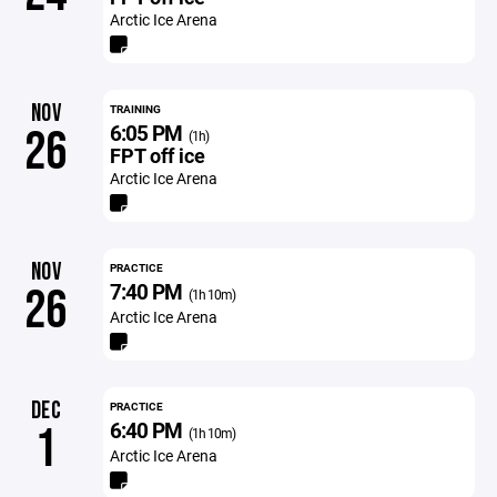
Arctic Ice Arena
NOV
TRAINING
6:05 PM
26
(1h)
FPT off ice
Arctic Ice Arena
NOV
PRACTICE
7:40 PM
26
(1h 10m)
Arctic Ice Arena
DEC
PRACTICE
6:40 PM
1
(1h 10m)
Arctic Ice Arena