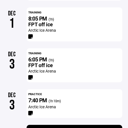
DEC
TRAINING
8:05 PM
1
(1h)
FPT off ice
Arctic Ice Arena
DEC
TRAINING
6:05 PM
3
(1h)
FPT off ice
Arctic Ice Arena
DEC
PRACTICE
7:40 PM
3
(1h 10m)
Arctic Ice Arena