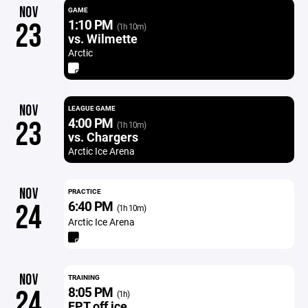
NOV
GAME
1:10 PM
23
(1h 10m)
vs. Wilmette
Arctic
NOV
LEAGUE GAME
4:00 PM
23
(1h 10m)
vs. Chargers
Arctic Ice Arena
NOV
PRACTICE
6:40 PM
24
(1h 10m)
Arctic Ice Arena
NOV
TRAINING
8:05 PM
24
(1h)
FPT off ice