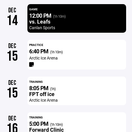
DEC
GAME
12:00 PM
14
(1h 10m)
vs. Leafs
Canlan Sports
DEC
PRACTICE
6:40 PM
15
(1h 10m)
Arctic Ice Arena
DEC
TRAINING
8:05 PM
15
(1h)
FPT off ice
Arctic Ice Arena
DEC
TRAINING
5:00 PM
16
(1h 10m)
Forward Clinic