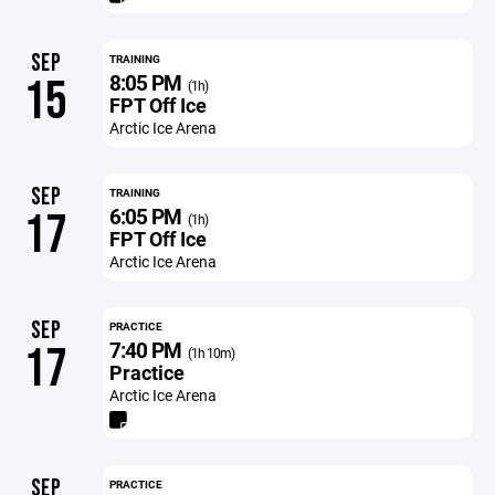
SEP
TRAINING
8:05 PM
15
(1h)
FPT Off Ice
Arctic Ice Arena
SEP
TRAINING
6:05 PM
17
(1h)
FPT Off Ice
Arctic Ice Arena
SEP
PRACTICE
7:40 PM
17
(1h 10m)
Practice
Arctic Ice Arena
SEP
PRACTICE