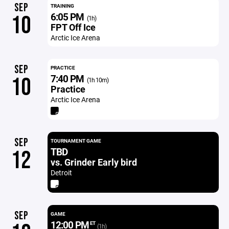
SEP
TRAINING
6:05 PM
10
(1h)
FPT Off Ice
Arctic Ice Arena
SEP
PRACTICE
7:40 PM
10
(1h 10m)
Practice
Arctic Ice Arena
SEP
TOURNAMENT GAME
TBD
12
vs. Grinder Early bird
Detroit
SEP
GAME
12:00 PM
ET
(1h)