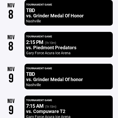
NOV
TOURNAMENT GAME
TBD
8
vs. Grinder Medal Of Honor
Nashville
NOV
TOURNAMENT GAME
2:15 PM
8
(1h 10m)
vs. Piedmont Predators
Gary Force Acura Ice Arena
NOV
TOURNAMENT GAME
TBD
9
vs. Grinder Medal Of honor
Nashville
NOV
TOURNAMENT GAME
7:15 AM
9
(1h 10m)
vs. Compuware T2
Gary Force Acura Ice Arena