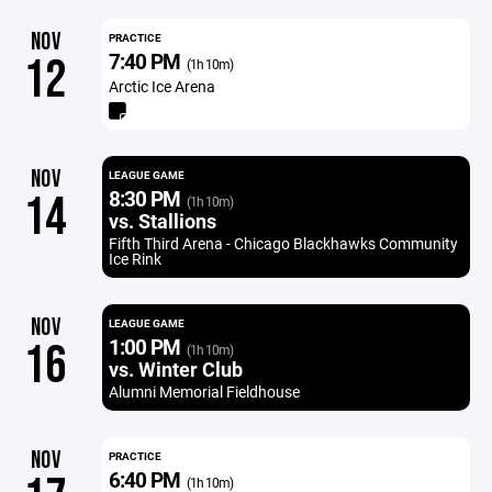
NOV
PRACTICE
7:40 PM
12
(1h 10m)
Arctic Ice Arena
NOV
LEAGUE GAME
8:30 PM
14
(1h 10m)
vs. Stallions
Fifth Third Arena - Chicago Blackhawks Community
Ice Rink
NOV
LEAGUE GAME
1:00 PM
16
(1h 10m)
vs. Winter Club
Alumni Memorial Fieldhouse
NOV
PRACTICE
6:40 PM
(1h 10m)