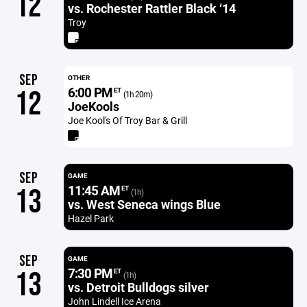
12
vs. Rochester Rattler Black ‘14
Troy
SEP
OTHER
6:00 PM
12
ET
(1h 20m)
JoeKools
Joe Kool's Of Troy Bar & Grill
SEP
GAME
11:45 AM
13
ET
(1h)
vs. West Seneca wings Blue
Hazel Park
SEP
GAME
7:30 PM
13
ET
(1h)
vs. Detroit Bulldogs silver
John Lindell Ice Arena