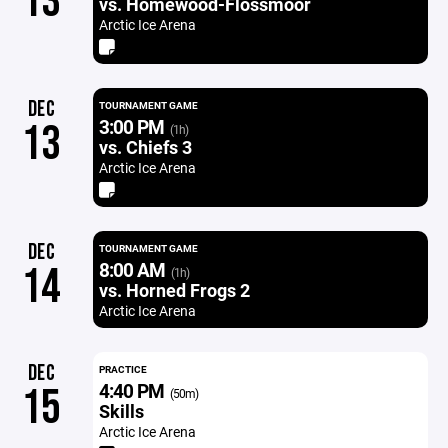
13
vs. Homewood-Flossmoor
Arctic Ice Arena
DEC
TOURNAMENT GAME
3:00 PM
13
(1h)
vs. Chiefs 3
Arctic Ice Arena
DEC
TOURNAMENT GAME
8:00 AM
14
(1h)
vs. Horned Frogs 2
Arctic Ice Arena
DEC
PRACTICE
4:40 PM
15
(50m)
Skills
Arctic Ice Arena