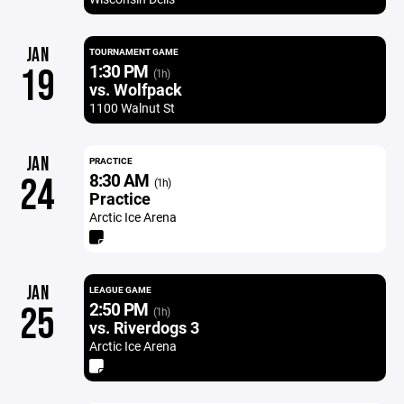
JAN
TOURNAMENT GAME
1:30 PM
19
(1h)
vs. Wolfpack
1100 Walnut St
JAN
PRACTICE
8:30 AM
24
(1h)
Practice
Arctic Ice Arena
JAN
LEAGUE GAME
2:50 PM
25
(1h)
vs. Riverdogs 3
Arctic Ice Arena