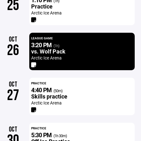
25
(1h)
Practice
Arctic Ice Arena
OCT
LEAGUE GAME
3:20 PM
26
(1h)
vs. Wolf Pack
Arctic Ice Arena
OCT
PRACTICE
4:40 PM
27
(50m)
Skills practice
Arctic Ice Arena
OCT
PRACTICE
5:30 PM
30
(1h 30m)