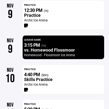
NOV
PRACTICE
12:30 PM
9
(1h)
Practice
Arctic Ice Arena
NOV
LEAGUE GAME
3:15 PM
9
(1h)
vs. Homewood Flossmoor
Homewood - Flossmoor Ice Arena
NOV
PRACTICE
4:40 PM
10
(50m)
Skills Practice
Arctic Ice Arena
NOV
PRACTICE