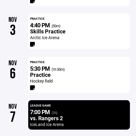
NOV
PRACTICE
4:40 PM
3
(50m)
Skills Practice
Arctic Ice Arena
NOV
PRACTICE
5:30 PM
6
(1h 30m)
Practice
Hockey field
NOV
LEAGUE GAME
7:00 PM
7
(1h)
vs. Rangers 2
IceLand Ice Arena