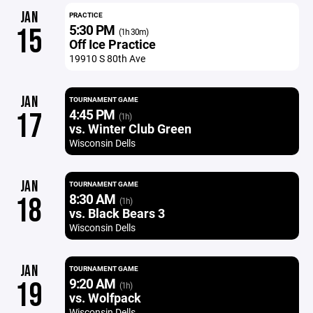
JAN
PRACTICE
5:30 PM
15
(1h 30m)
Off Ice Practice
19910 S 80th Ave
JAN
TOURNAMENT GAME
4:45 PM
17
(1h)
vs. Winter Club Green
Wisconsin Dells
JAN
TOURNAMENT GAME
8:30 AM
18
(1h)
vs. Black Bears 3
Wisconsin Dells
JAN
TOURNAMENT GAME
9:20 AM
19
(1h)
vs. Wolfpack
Wisconsin Dells