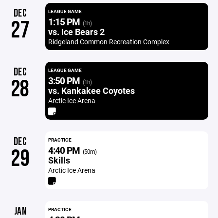
DEC
LEAGUE GAME
1:15 PM
27
(1h)
vs. Ice Bears 2
Ridgeland Common Recreation Complex
DEC
LEAGUE GAME
3:50 PM
28
(1h)
vs. Kankakee Coyotes
Arctic Ice Arena
DEC
PRACTICE
4:40 PM
29
(50m)
Skills
Arctic Ice Arena
JAN
PRACTICE