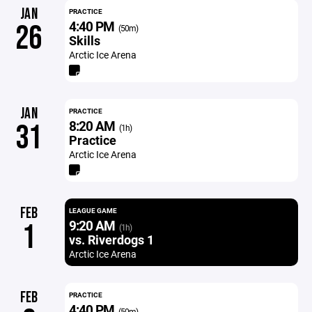
JAN
PRACTICE
4:40 PM
26
(50m)
Skills
Arctic Ice Arena
JAN
PRACTICE
8:20 AM
31
(1h)
Practice
Arctic Ice Arena
FEB
LEAGUE GAME
9:20 AM
1
(1h)
vs. Riverdogs 1
Arctic Ice Arena
FEB
PRACTICE
4:40 PM
(50m)