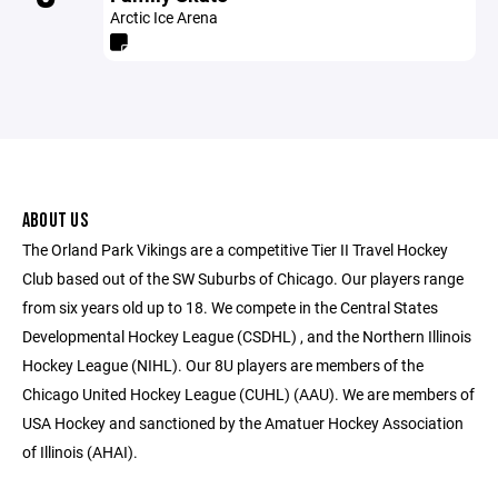
Arctic Ice Arena
ABOUT US
The Orland Park Vikings are a competitive Tier II Travel Hockey
Club based out of the SW Suburbs of Chicago. Our players range
from six years old up to 18. We compete in the Central States
Developmental Hockey League (CSDHL) , and the Northern Illinois
Hockey League (NIHL). Our 8U players are members of the
Chicago United Hockey League (CUHL) (AAU). We are members of
USA Hockey and sanctioned by the Amatuer Hockey Association
of Illinois (AHAI).