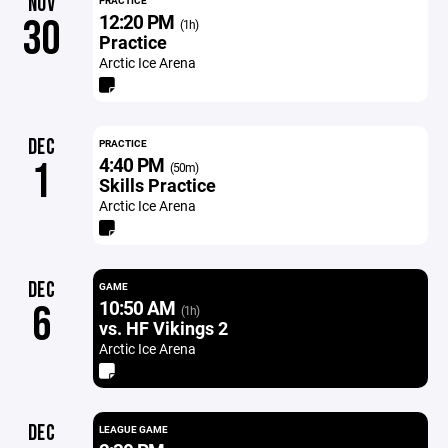
NOV
PRACTICE
12:20 PM
30
(1h)
Practice
Arctic Ice Arena
DEC
PRACTICE
4:40 PM
1
(50m)
Skills Practice
Arctic Ice Arena
DEC
GAME
10:50 AM
6
(1h)
vs. HF Vikings 2
Arctic Ice Arena
DEC
LEAGUE GAME