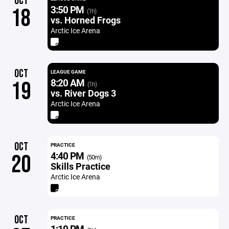
OCT
3:50 PM
18
(1h)
vs. Horned Frogs
Arctic Ice Arena
OCT
LEAGUE GAME
8:20 AM
19
(1h)
vs. River Dogs 3
Arctic Ice Arena
OCT
PRACTICE
4:40 PM
20
(50m)
Skills Practice
Arctic Ice Arena
OCT
PRACTICE
1:10 PM