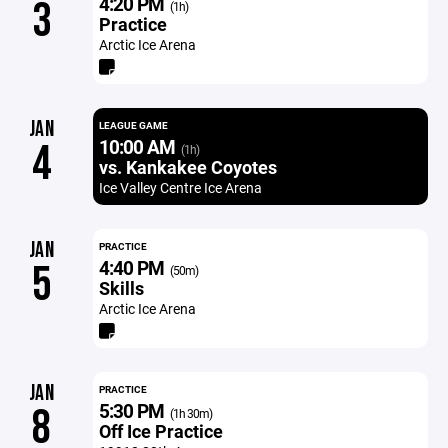
4:20 PM
3
(1h)
Practice
Arctic Ice Arena
JAN
LEAGUE GAME
10:00 AM
4
(1h)
vs. Kankakee Coyotes
Ice Valley Centre Ice Arena
JAN
PRACTICE
4:40 PM
5
(50m)
Skills
Arctic Ice Arena
JAN
PRACTICE
5:30 PM
8
(1h 30m)
Off Ice Practice