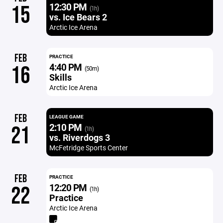
12:30 PM
15
(1h)
vs. Ice Bears 2
Arctic Ice Arena
FEB
PRACTICE
4:40 PM
16
(50m)
Skills
Arctic Ice Arena
FEB
LEAGUE GAME
2:10 PM
21
(1h)
vs. Riverdogs 3
McFetridge Sports Center
FEB
PRACTICE
12:20 PM
22
(1h)
Practice
Arctic Ice Arena