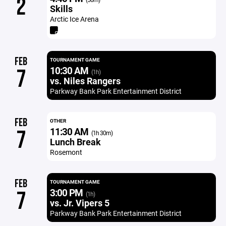
2
Skills
Arctic Ice Arena
FEB
TOURNAMENT GAME
10:30 AM
7
(1h)
vs. Niles Rangers
Parkway Bank Park Entertainment District
FEB
OTHER
11:30 AM
7
(1h 30m)
Lunch Break
Rosemont
FEB
TOURNAMENT GAME
3:00 PM
7
(1h)
vs. Jr. Vipers 5
Parkway Bank Park Entertainment District