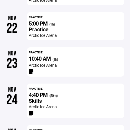
Arctic Ice Arena
NOV
PRACTICE
5:00 PM
22
(1h)
Practice
Arctic Ice Arena
NOV
PRACTICE
10:40 AM
23
(1h)
Arctic Ice Arena
NOV
PRACTICE
4:40 PM
24
(50m)
Skills
Arctic Ice Arena