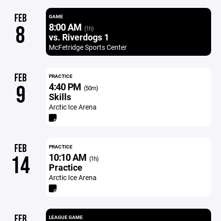
FEB
GAME
8:00 AM
8
(1h)
vs. Riverdogs 1
McFetridge Sports Center
FEB
PRACTICE
4:40 PM
9
(50m)
Skills
Arctic Ice Arena
FEB
PRACTICE
10:10 AM
14
(1h)
Practice
Arctic Ice Arena
FEB
LEAGUE GAME