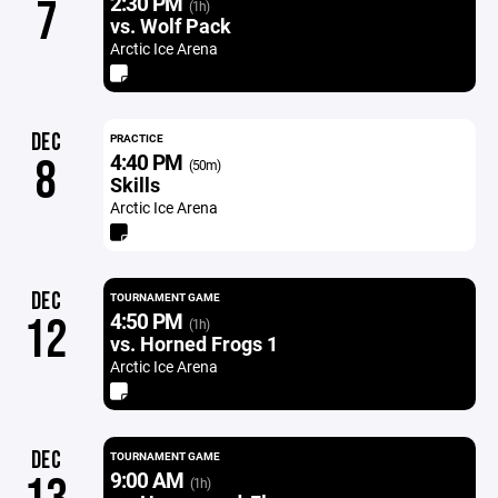
2:30 PM
7
(1h)
vs. Wolf Pack
Arctic Ice Arena
DEC
PRACTICE
4:40 PM
8
(50m)
Skills
Arctic Ice Arena
DEC
TOURNAMENT GAME
4:50 PM
12
(1h)
vs. Horned Frogs 1
Arctic Ice Arena
DEC
TOURNAMENT GAME
9:00 AM
(1h)