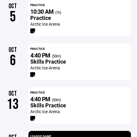
OCT
PRACTICE
10:30 AM
5
(1h)
Practice
Arctic Ice Arena
OCT
PRACTICE
4:40 PM
6
(50m)
Skills Practice
Arctic Ice Arena
OCT
PRACTICE
4:40 PM
13
(50m)
Skills Practice
Arctic Ice Arena
LEAGUE GAME