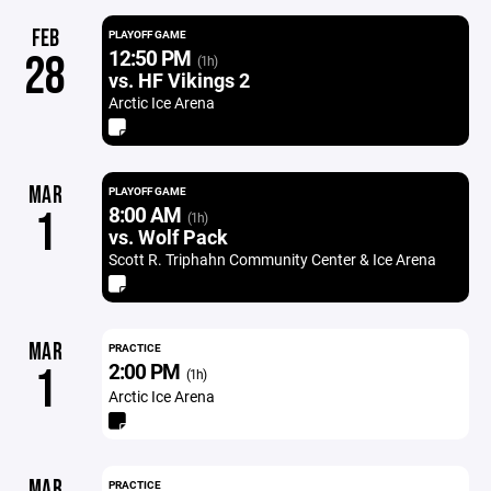
FEB
PLAYOFF GAME
12:50 PM
28
(1h)
vs. HF Vikings 2
Arctic Ice Arena
MAR
PLAYOFF GAME
8:00 AM
1
(1h)
vs. Wolf Pack
Scott R. Triphahn Community Center & Ice Arena
MAR
PRACTICE
2:00 PM
1
(1h)
Arctic Ice Arena
MAR
PRACTICE