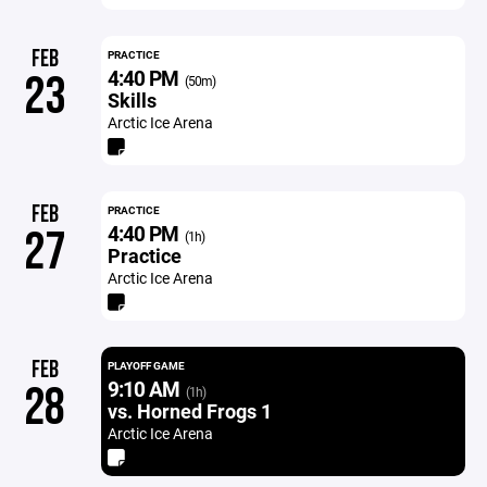
FEB
PRACTICE
4:40 PM
23
(50m)
Skills
Arctic Ice Arena
FEB
PRACTICE
4:40 PM
27
(1h)
Practice
Arctic Ice Arena
FEB
PLAYOFF GAME
9:10 AM
28
(1h)
vs. Horned Frogs 1
Arctic Ice Arena