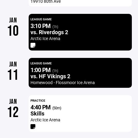
19910 80th Ave
JAN
LEAGUE GAME
3:10 PM
10
(1h)
vs. Riverdogs 2
Arctic Ice Arena
JAN
LEAGUE GAME
1:00 PM
11
(1h)
vs. HF Vikings 2
Homewood - Flossmoor Ice Arena
JAN
PRACTICE
4:40 PM
12
(50m)
Skills
Arctic Ice Arena