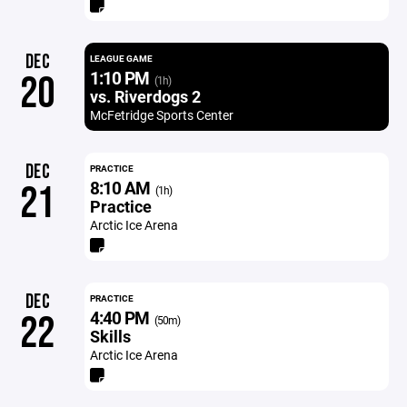
DEC
LEAGUE GAME
1:10 PM
20
(1h)
vs. Riverdogs 2
McFetridge Sports Center
DEC
PRACTICE
8:10 AM
21
(1h)
Practice
Arctic Ice Arena
DEC
PRACTICE
4:40 PM
22
(50m)
Skills
Arctic Ice Arena