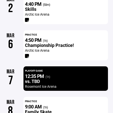
4:40 PM
2
(50m)
Skills
Arctic Ice Arena
MAR
PRACTICE
4:50 PM
6
(1h)
Championship Practice!
Arctic Ice Arena
MAR
PLAYOFF GAME
12:35 PM
7
(1h)
vs. TBD
Rosemont Ice Arena
MAR
PRACTICE
9:00 AM
8
(1h)
Family Skate