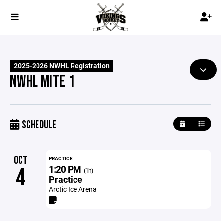
2025-2026 NWHL Registration
NWHL MITE 1
SCHEDULE
OCT
PRACTICE
1:20 PM
4
(1h)
Practice
Arctic Ice Arena