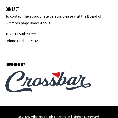
CONTACT
To contact the appropriate person, please visit the Board of
Directors page under About.
10700 160th Street
Orland Park, IL 60467
POWERED BY
©
2026 Vikings Youth Hockey. All Rights Reserved.