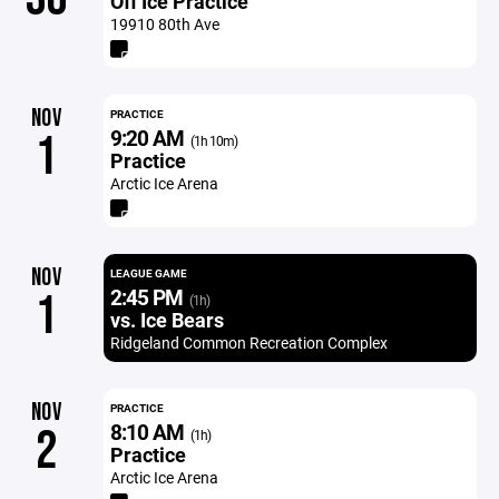
Off Ice Practice
19910 80th Ave
NOV
PRACTICE
9:20 AM
1
(1h 10m)
Practice
Arctic Ice Arena
NOV
LEAGUE GAME
2:45 PM
1
(1h)
vs. Ice Bears
Ridgeland Common Recreation Complex
NOV
PRACTICE
8:10 AM
2
(1h)
Practice
Arctic Ice Arena