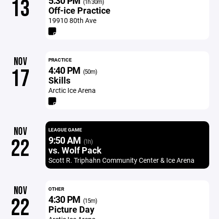
5:30 PM
13
(1h 30m)
Off-ice Practice
19910 80th Ave
NOV
PRACTICE
4:40 PM
17
(50m)
Skills
Arctic Ice Arena
NOV
LEAGUE GAME
9:50 AM
22
(1h)
vs. Wolf Pack
Scott R. Triphahn Community Center & Ice Arena
NOV
OTHER
4:30 PM
22
(15m)
Picture Day