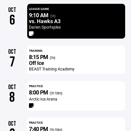
OCT
LEAGUE GAME
9:10 AM
6
(1h)
vs. Hawks A3
Darien Sportsplex
OCT
TRAINING
8:15 PM
7
(1h)
Off Ice
BEAST Training Academy
OCT
PRACTICE
8:00 PM
8
(1h 10m)
Arctic Ice Arena
OCT
PRACTICE
7:40 PM
(1h 10m)