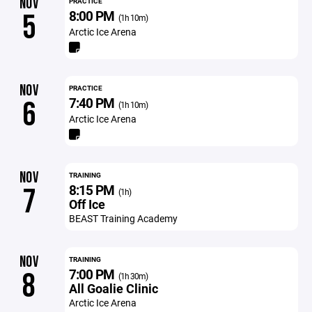
NOV
PRACTICE
8:00 PM
5
(1h 10m)
Arctic Ice Arena
NOV
PRACTICE
7:40 PM
6
(1h 10m)
Arctic Ice Arena
NOV
TRAINING
8:15 PM
7
(1h)
Off Ice
BEAST Training Academy
NOV
TRAINING
7:00 PM
8
(1h 30m)
All Goalie Clinic
Arctic Ice Arena