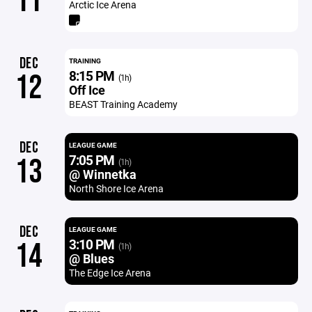
11
Arctic Ice Arena
DEC
TRAINING
8:15 PM
12
(1h)
Off Ice
BEAST Training Academy
DEC
LEAGUE GAME
7:05 PM
13
(1h)
@ Winnetka
North Shore Ice Arena
DEC
LEAGUE GAME
3:10 PM
14
(1h)
@ Blues
The Edge Ice Arena