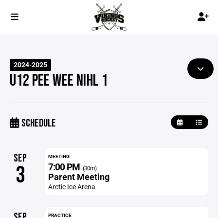
2024-2025
U12 PEE WEE NIHL 1
SCHEDULE
SEP
MEETING
7:00 PM
3
(30m)
Parent Meeting
Arctic Ice Arena
SEP
PRACTICE