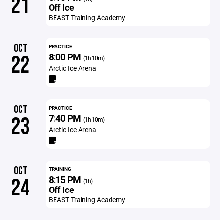
21
Off Ice
BEAST Training Academy
OCT
PRACTICE
8:00 PM
22
(1h 10m)
Arctic Ice Arena
OCT
PRACTICE
7:40 PM
23
(1h 10m)
Arctic Ice Arena
OCT
TRAINING
8:15 PM
24
(1h)
Off Ice
BEAST Training Academy