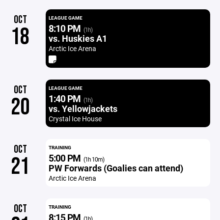
OCT
LEAGUE GAME
8:10 PM
18
(1h)
vs. Huskies A1
Arctic Ice Arena
OCT
LEAGUE GAME
1:40 PM
20
(1h)
vs. Yellowjackets
Crystal Ice House
OCT
TRAINING
5:00 PM
21
(1h 10m)
PW Forwards (Goalies can attend)
Arctic Ice Arena
OCT
TRAINING
8:15 PM
(1h)