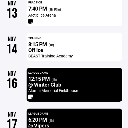
NOV
PRACTICE
7:40 PM
13
(1h 10m)
Arctic Ice Arena
NOV
TRAINING
8:15 PM
14
(1h)
Off Ice
BEAST Training Academy
NOV
LEAGUE GAME
12:15 PM
16
(1h)
@ Winter Club
Alumni Memorial Fieldhouse
NOV
LEAGUE GAME
6:20 PM
17
(1h)
@ Vipers