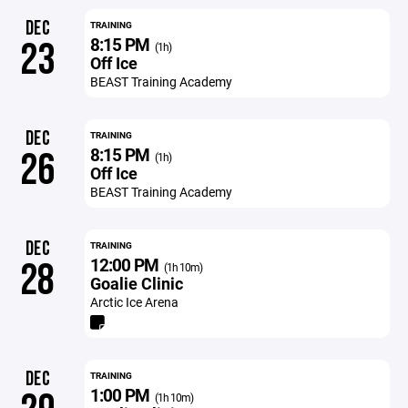
DEC
TRAINING
8:15 PM
23
(1h)
Off Ice
BEAST Training Academy
DEC
TRAINING
8:15 PM
26
(1h)
Off Ice
BEAST Training Academy
DEC
TRAINING
12:00 PM
28
(1h 10m)
Goalie Clinic
Arctic Ice Arena
DEC
TRAINING
1:00 PM
(1h 10m)