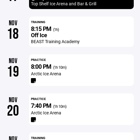
Top Shelf Ice Arena and Bar & Grill
NOV
TRAINING
8:15 PM
18
(1h)
Off Ice
BEAST Training Academy
NOV
PRACTICE
8:00 PM
19
(1h 10m)
Arctic Ice Arena
NOV
PRACTICE
7:40 PM
20
(1h 10m)
Arctic Ice Arena
NOV
TRAINING