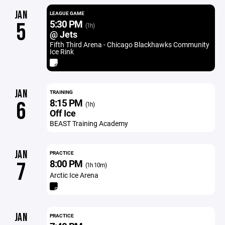
JAN
LEAGUE GAME
5:30 PM
5
(1h)
@ Jets
Fifth Third Arena - Chicago Blackhawks Community
Ice Rink
JAN
TRAINING
8:15 PM
6
(1h)
Off Ice
BEAST Training Academy
JAN
PRACTICE
8:00 PM
7
(1h 10m)
Arctic Ice Arena
JAN
PRACTICE