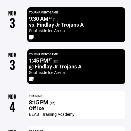
NOV
TOURNAMENT GAME
9:30 AM
3
ET
(1h)
vs. Findlay Jr Trojans A
Southside Ice Arena
NOV
TOURNAMENT GAME
1:45 PM
3
ET
(1h)
@ Findlay Jr Trojans A
Southside Ice Arena
NOV
TRAINING
8:15 PM
4
(1h)
Off Ice
BEAST Training Academy