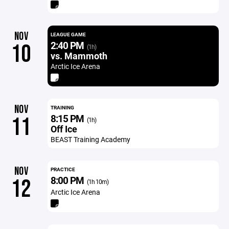
NOV
LEAGUE GAME
2:40 PM
10
(1h)
vs. Mammoth
Arctic Ice Arena
NOV
TRAINING
8:15 PM
11
(1h)
Off Ice
BEAST Training Academy
NOV
PRACTICE
8:00 PM
12
(1h 10m)
Arctic Ice Arena