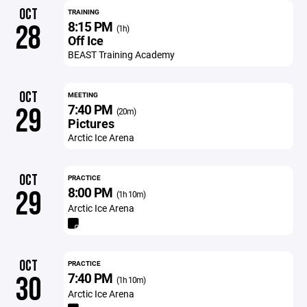
OCT
TRAINING
8:15 PM
28
(1h)
Off Ice
BEAST Training Academy
OCT
MEETING
7:40 PM
29
(20m)
Pictures
Arctic Ice Arena
OCT
PRACTICE
8:00 PM
29
(1h 10m)
Arctic Ice Arena
OCT
PRACTICE
7:40 PM
30
(1h 10m)
Arctic Ice Arena