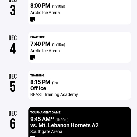
DEC
8:00 PM
3
(1h 10m)
Arctic Ice Arena
DEC
PRACTICE
7:40 PM
4
(1h 10m)
Arctic Ice Arena
DEC
TRAINING
8:15 PM
5
(1h)
Off Ice
BEAST Training Academy
DEC
TOURNAMENT GAME
9:45 AM
6
ET
(1h 30m)
vs. Mt. Lebanon Hornets A2
Southgate Arena