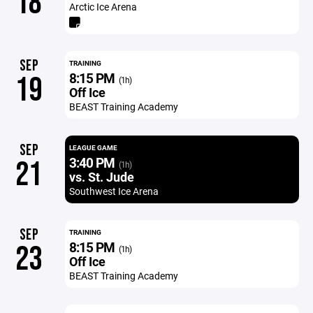
18
Arctic Ice Arena
SEP
TRAINING
8:15 PM
19
(1h)
Off Ice
BEAST Training Academy
SEP
LEAGUE GAME
3:40 PM
21
(1h)
vs. St. Jude
Southwest Ice Arena
SEP
TRAINING
8:15 PM
23
(1h)
Off Ice
BEAST Training Academy