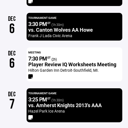
DEC
TOURNAMENT GAME
3:30 PM
6
ET
(1h 30m)
vs. Canton Wolves AA Howe
Frank J Lada Civic Arena
DEC
MEETING
7:30 PM
6
ET
(2h)
Player Review IQ Worksheets Meeting
Hilton Garden Inn Detroit-Southfield, MI.
DEC
TOURNAMENT GAME
3:25 PM
7
ET
(1h 30m)
vs. Amherst Knights 2013's AAA
Hazel Park Ice Arena