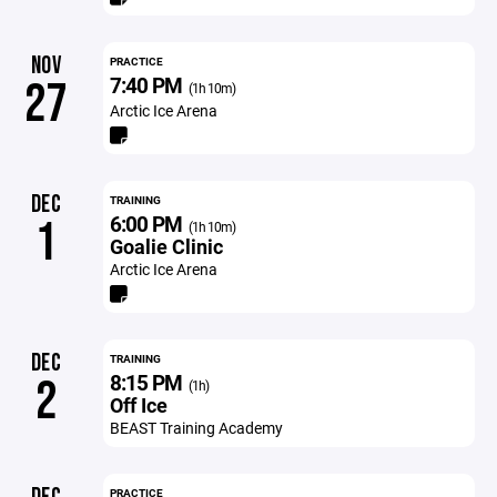
NOV
PRACTICE
7:40 PM
27
(1h 10m)
Arctic Ice Arena
DEC
TRAINING
6:00 PM
1
(1h 10m)
Goalie Clinic
Arctic Ice Arena
DEC
TRAINING
8:15 PM
2
(1h)
Off Ice
BEAST Training Academy
PRACTICE