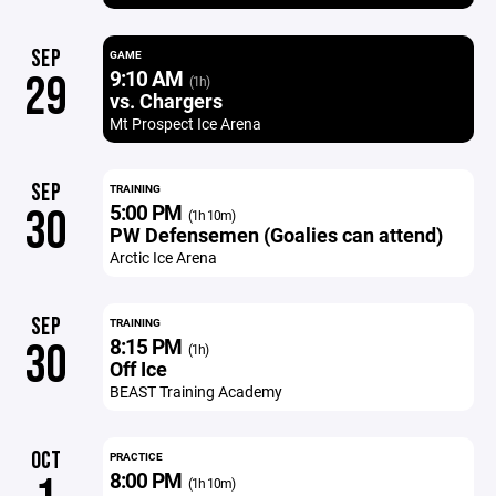
SEP
GAME
9:10 AM
29
(1h)
vs. Chargers
Mt Prospect Ice Arena
SEP
TRAINING
5:00 PM
30
(1h 10m)
PW Defensemen (Goalies can attend)
Arctic Ice Arena
SEP
TRAINING
8:15 PM
30
(1h)
Off Ice
BEAST Training Academy
OCT
PRACTICE
8:00 PM
(1h 10m)