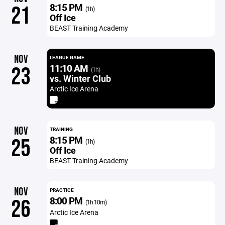
8:15 PM
21
(1h)
Off Ice
BEAST Training Academy
NOV
LEAGUE GAME
11:10 AM
23
(1h)
vs. Winter Club
Arctic Ice Arena
NOV
TRAINING
8:15 PM
25
(1h)
Off Ice
BEAST Training Academy
NOV
PRACTICE
8:00 PM
26
(1h 10m)
Arctic Ice Arena