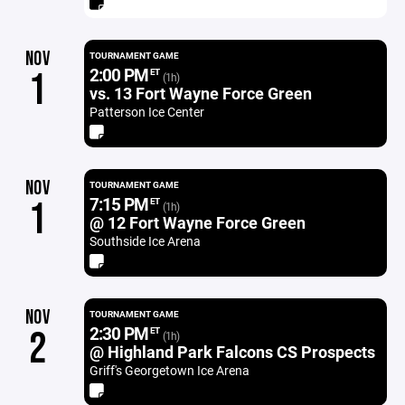
NOV
TOURNAMENT GAME
2:00 PM
1
ET
(1h)
vs. 13 Fort Wayne Force Green
Patterson Ice Center
NOV
TOURNAMENT GAME
7:15 PM
1
ET
(1h)
@ 12 Fort Wayne Force Green
Southside Ice Arena
NOV
TOURNAMENT GAME
2:30 PM
2
ET
(1h)
@ Highland Park Falcons CS Prospects
Griff's Georgetown Ice Arena