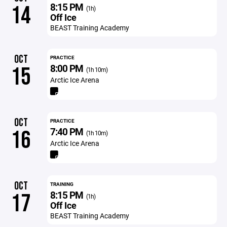
8:15 PM
14
(1h)
Off Ice
BEAST Training Academy
OCT
PRACTICE
8:00 PM
15
(1h 10m)
Arctic Ice Arena
OCT
PRACTICE
7:40 PM
16
(1h 10m)
Arctic Ice Arena
OCT
TRAINING
8:15 PM
17
(1h)
Off Ice
BEAST Training Academy