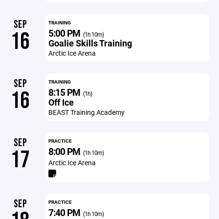
SEP
TRAINING
5:00 PM
16
(1h 10m)
Goalie Skills Training
Arctic Ice Arena
SEP
TRAINING
8:15 PM
16
(1h)
Off Ice
BEAST Training Academy
SEP
PRACTICE
8:00 PM
17
(1h 10m)
Arctic Ice Arena
SEP
PRACTICE
7:40 PM
(1h 10m)