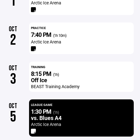
1
Arctic Ice Arena
OCT
PRACTICE
7:40 PM
2
(1h 10m)
Arctic Ice Arena
OCT
TRAINING
8:15 PM
3
(1h)
Off Ice
BEAST Training Academy
OCT
LEAGUE GAME
1:30 PM
5
(1h)
vs. Blues A4
Arctic Ice Arena