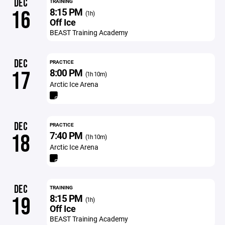
DEC
TRAINING
8:15 PM
16
(1h)
Off Ice
BEAST Training Academy
DEC
PRACTICE
8:00 PM
17
(1h 10m)
Arctic Ice Arena
DEC
PRACTICE
7:40 PM
18
(1h 10m)
Arctic Ice Arena
DEC
TRAINING
8:15 PM
19
(1h)
Off Ice
BEAST Training Academy