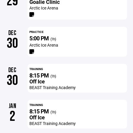
29
Goalie Clinic
Arctic Ice Arena
DEC
PRACTICE
5:00 PM
30
(1h)
Arctic Ice Arena
DEC
TRAINING
8:15 PM
30
(1h)
Off Ice
BEAST Training Academy
JAN
TRAINING
8:15 PM
2
(1h)
Off Ice
BEAST Training Academy