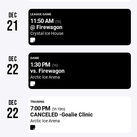
DEC
LEAGUE GAME
11:50 AM
21
(1h)
@ Firewagon
Crystal Ice House
DEC
GAME
1:30 PM
22
(1h)
vs. Firewagon
Arctic Ice Arena
DEC
TRAINING
7:00 PM
22
(1h 10m)
CANCELED -Goalie Clinic
Arctic Ice Arena