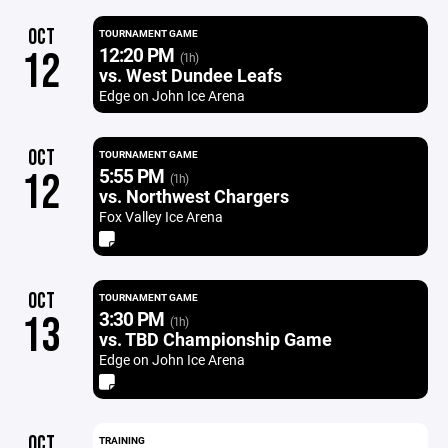
OCT
TOURNAMENT GAME
12:20 PM
12
(1h)
vs. West Dundee Leafs
Edge on John Ice Arena
OCT
TOURNAMENT GAME
5:55 PM
12
(1h)
vs. Northwest Chargers
Fox Valley Ice Arena
OCT
TOURNAMENT GAME
3:30 PM
13
(1h)
vs. TBD Championship Game
Edge on John Ice Arena
OCT
TRAINING