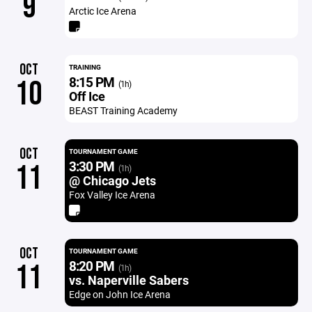
9
Arctic Ice Arena
OCT
TRAINING
8:15 PM
10
(1h)
Off Ice
BEAST Training Academy
OCT
TOURNAMENT GAME
3:30 PM
11
(1h)
@ Chicago Jets
Fox Valley Ice Arena
OCT
TOURNAMENT GAME
8:20 PM
11
(1h)
vs. Naperville Sabers
Edge on John Ice Arena