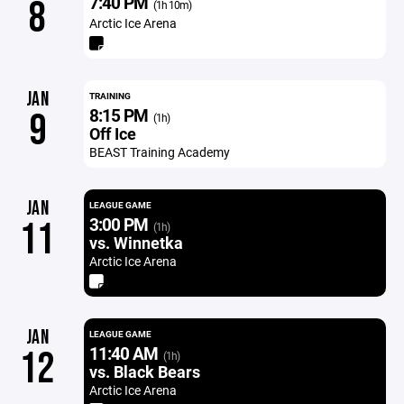
7:40 PM
8
(1h 10m)
Arctic Ice Arena
JAN
TRAINING
8:15 PM
9
(1h)
Off Ice
BEAST Training Academy
JAN
LEAGUE GAME
3:00 PM
11
(1h)
vs. Winnetka
Arctic Ice Arena
JAN
LEAGUE GAME
11:40 AM
12
(1h)
vs. Black Bears
Arctic Ice Arena