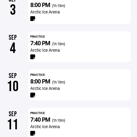
8:00 PM
3
(1h 10m)
Arctic Ice Arena
SEP
PRACTICE
7:40 PM
4
(1h 10m)
Arctic Ice Arena
SEP
PRACTICE
8:00 PM
10
(1h 10m)
Arctic Ice Arena
SEP
PRACTICE
7:40 PM
11
(1h 10m)
Arctic Ice Arena