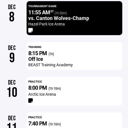
DEC
TOURNAMENT GAME
11:55 AM
8
ET
(1h 30m)
vs. Canton Wolves-Champ
Hazel Park Ice Arena
DEC
TRAINING
8:15 PM
9
(1h)
Off Ice
BEAST Training Academy
DEC
PRACTICE
8:00 PM
10
(1h 10m)
Arctic Ice Arena
DEC
PRACTICE
7:40 PM
(1h 10m)