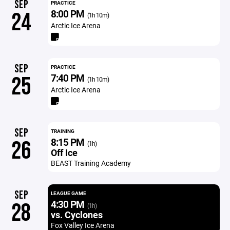
SEP
PRACTICE
8:00 PM
24
(1h 10m)
Arctic Ice Arena
SEP
PRACTICE
7:40 PM
25
(1h 10m)
Arctic Ice Arena
SEP
TRAINING
8:15 PM
26
(1h)
Off Ice
BEAST Training Academy
SEP
LEAGUE GAME
4:30 PM
28
(1h)
vs. Cyclones
Fox Valley Ice Arena