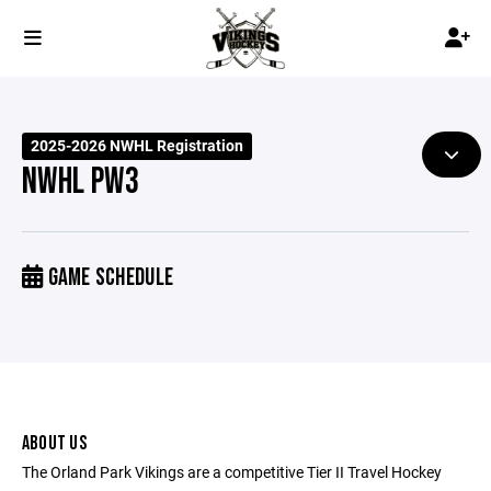
2025-2026 NWHL Registration
NWHL PW3
GAME SCHEDULE
ABOUT US
The Orland Park Vikings are a competitive Tier II Travel Hockey