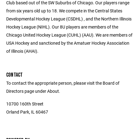
Club based out of the SW Suburbs of Chicago. Our players range
from six years old up to 18. We compete in the Central States
Developmental Hockey League (CSDHL) , and the Northern Illinois
Hockey League (NIHL). Our 8U players are members of the
Chicago United Hockey League (CUHL) (AAU). We are members of
USA Hockey and sanctioned by the Amatuer Hockey Association
of Illinois (AHAI).
CONTACT
To contact the appropriate person, please visit the Board of
Directors page under About.
10700 160th Street
Orland Park, IL 60467