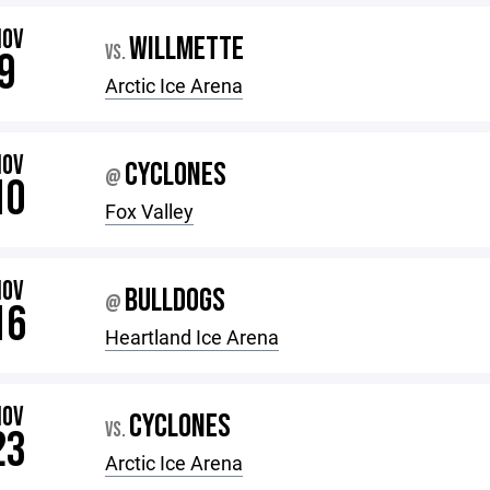
NOV
WILLMETTE
VS.
9
Arctic Ice Arena
NOV
CYCLONES
@
10
Fox Valley
NOV
BULLDOGS
@
16
Heartland Ice Arena
NOV
CYCLONES
VS.
23
Arctic Ice Arena