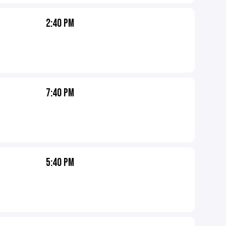
2:40 PM
7:40 PM
5:40 PM