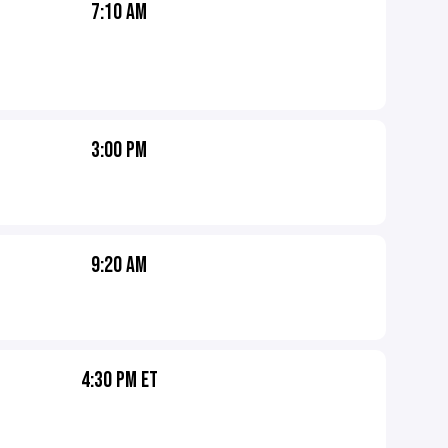
7:10 AM
3:00 PM
9:20 AM
4:30 PM ET