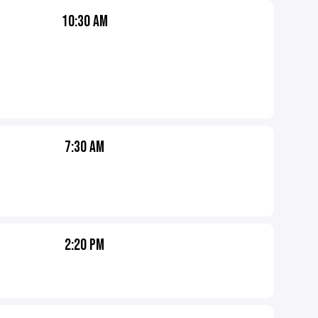
10:30 AM
7:30 AM
2:20 PM