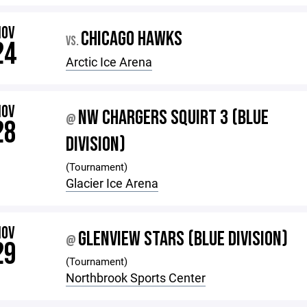
NOV
CHICAGO HAWKS
VS.
24
Arctic Ice Arena
NOV
NW CHARGERS SQUIRT 3 (BLUE
@
28
DIVISION)
(Tournament)
Glacier Ice Arena
NOV
GLENVIEW STARS (BLUE DIVISION)
@
29
(Tournament)
Northbrook Sports Center