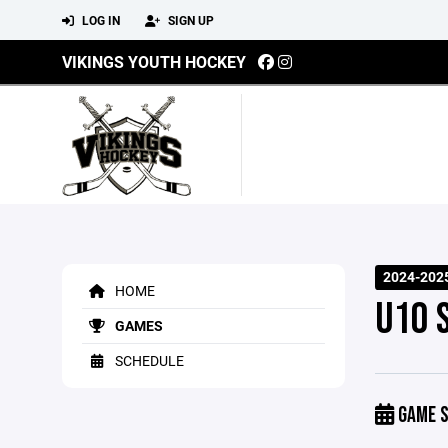
LOG IN
SIGN UP
VIKINGS YOUTH HOCKEY
2024-202
HOME
U10 
GAMES
SCHEDULE
GAME S