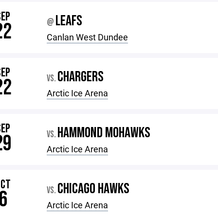
SEP
LEAFS
@
22
Canlan West Dundee
SEP
CHARGERS
VS.
22
Arctic Ice Arena
SEP
HAMMOND MOHAWKS
VS.
29
Arctic Ice Arena
OCT
CHICAGO HAWKS
VS.
6
Arctic Ice Arena