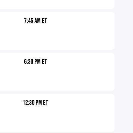
7:45 AM ET
6:30 PM ET
12:30 PM ET