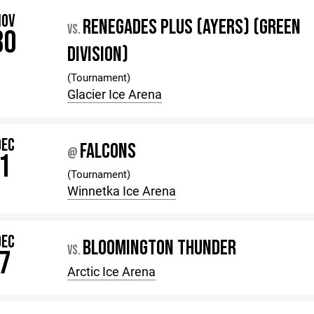
NOV
RENEGADES PLUS (AYERS) (GREEN
VS.
30
DIVISION)
(Tournament)
Glacier Ice Arena
DEC
FALCONS
@
1
(Tournament)
Winnetka Ice Arena
DEC
BLOOMINGTON THUNDER
VS.
7
Arctic Ice Arena