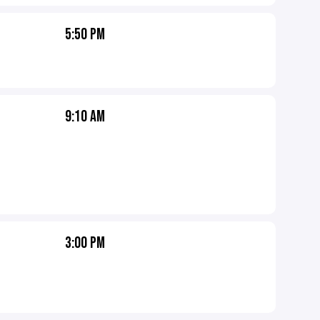
5:50 PM
9:10 AM
3:00 PM