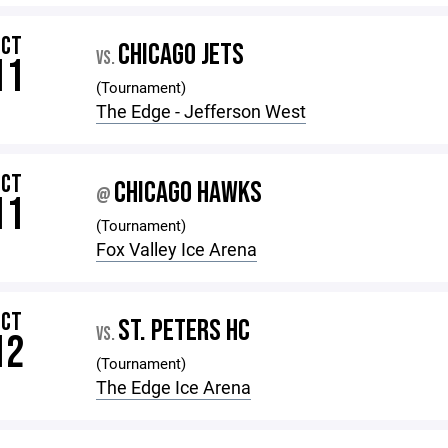
OCT
CHICAGO JETS
VS.
11
(Tournament)
The Edge - Jefferson West
OCT
CHICAGO HAWKS
@
11
(Tournament)
Fox Valley Ice Arena
OCT
ST. PETERS HC
VS.
12
(Tournament)
The Edge Ice Arena