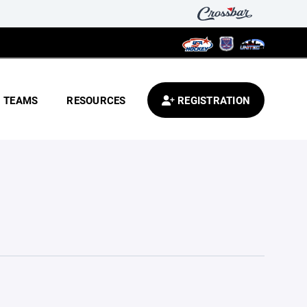
TEAMS
RESOURCES
REGISTRATION