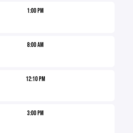
1:00 PM
8:00 AM
12:10 PM
3:00 PM