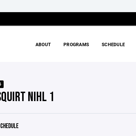
ABOUT
PROGRAMS
SCHEDULE
5
SQUIRT NIHL 1
CHEDULE