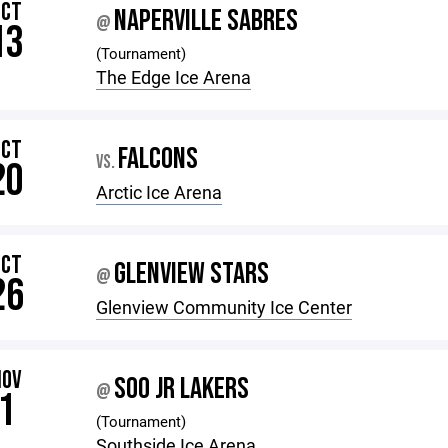
OCT
NAPERVILLE SABRES
@
13
(Tournament)
The Edge Ice Arena
OCT
FALCONS
VS.
20
Arctic Ice Arena
OCT
GLENVIEW STARS
@
26
Glenview Community Ice Center
NOV
SOO JR LAKERS
@
1
(Tournament)
Southside Ice Arena