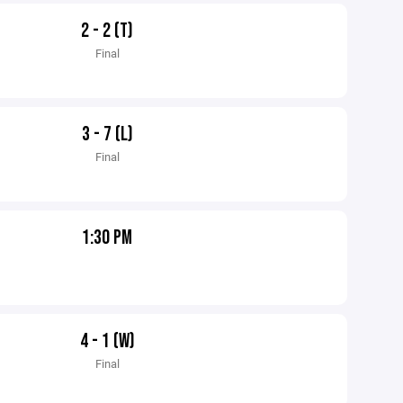
2 - 2 (T)
Final
3 - 7 (L)
Final
1:30 PM
4 - 1 (W)
Final