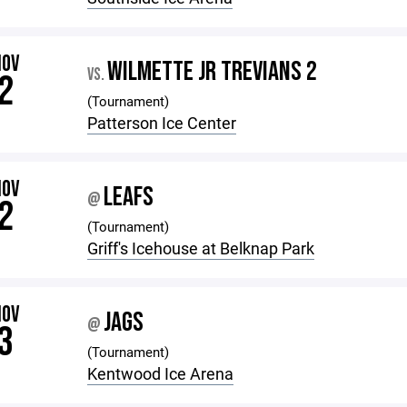
NOV
WILMETTE JR TREVIANS 2
VS.
2
(Tournament)
Patterson Ice Center
NOV
LEAFS
@
2
(Tournament)
Griff's Icehouse at Belknap Park
NOV
JAGS
@
3
(Tournament)
Kentwood Ice Arena